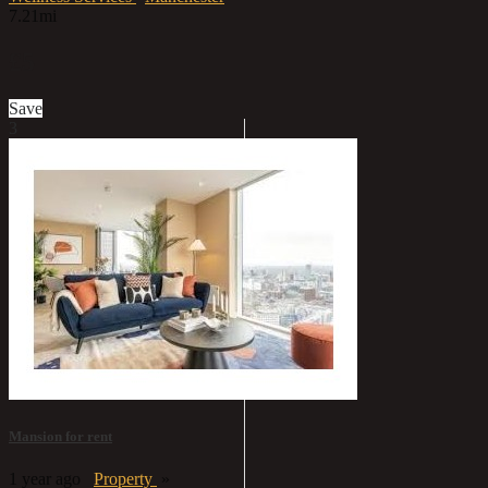
7.21mi
£5
Save
3
Mansion for rent
1 year ago
Property
»