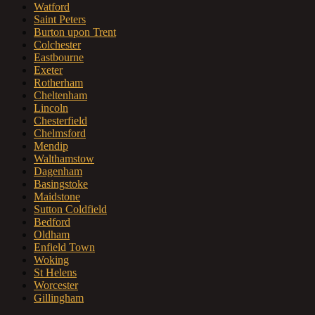
Watford
Saint Peters
Burton upon Trent
Colchester
Eastbourne
Exeter
Rotherham
Cheltenham
Lincoln
Chesterfield
Chelmsford
Mendip
Walthamstow
Dagenham
Basingstoke
Maidstone
Sutton Coldfield
Bedford
Oldham
Enfield Town
Woking
St Helens
Worcester
Gillingham