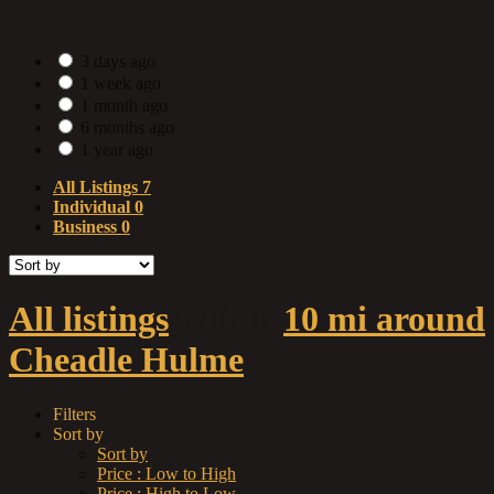
Date Posted
3 days ago
1 week ago
1 month ago
6 months ago
1 year ago
All Listings
7
Individual
0
Business
0
All listings
within
10 mi around
Cheadle Hulme
Filters
Sort by
Sort by
Price : Low to High
Price : High to Low