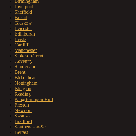
Birmingham
Liverpool
Sheffield
Bristol
Glasgow
Leicester
Edinburgh
Leeds
Cardiff
Manchester
Stoke-on-Trent
Coventry
Sunderland
Brent
Birkenhead
Nottingham
Islington
Reading
Kingston upon Hull
Preston
Newport
Swansea
Bradford
Southend-on-Sea
Belfast