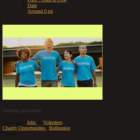
Date
Around 0 mi
1
Volunteer opportunity
1 year ago
Jobs
»
Volunteer,
Charity Opportunities
Bollington
7.04mi