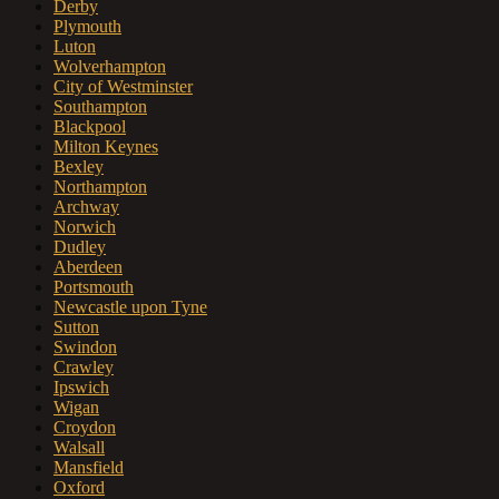
Derby
Plymouth
Luton
Wolverhampton
City of Westminster
Southampton
Blackpool
Milton Keynes
Bexley
Northampton
Archway
Norwich
Dudley
Aberdeen
Portsmouth
Newcastle upon Tyne
Sutton
Swindon
Crawley
Ipswich
Wigan
Croydon
Walsall
Mansfield
Oxford