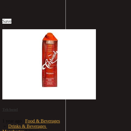
£75
Save
1
Teh botol
1 year ago
Food & Beverages
»
Drinks & Beverages