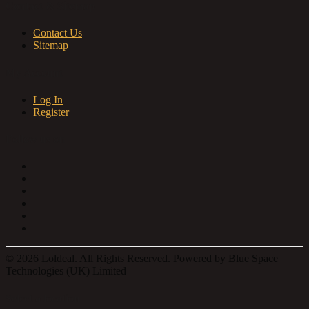
Contact & Sitemap
Contact Us
Sitemap
My Account
Log In
Register
Follow us on
© 2026 Loldeal. All Rights Reserved. Powered by Blue Space
Technologies (UK) Limited
Select a location