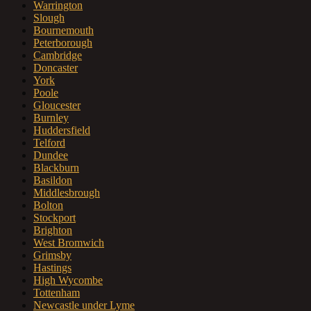
Warrington
Slough
Bournemouth
Peterborough
Cambridge
Doncaster
York
Poole
Gloucester
Burnley
Huddersfield
Telford
Dundee
Blackburn
Basildon
Middlesbrough
Bolton
Stockport
Brighton
West Bromwich
Grimsby
Hastings
High Wycombe
Tottenham
Newcastle under Lyme