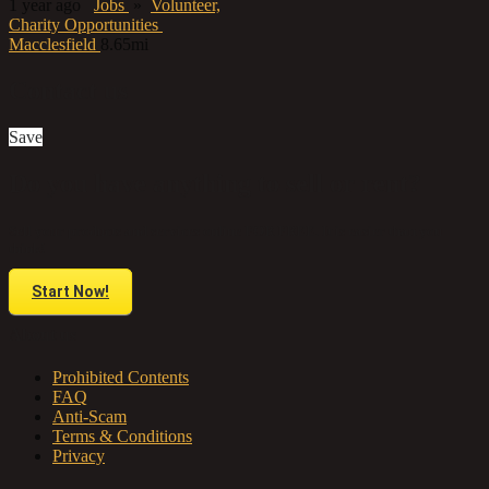
1 year ago
Jobs
»
Volunteer,
Charity Opportunities
Macclesfield
8.65mi
Contact us
Save
Do you have anything to sell or rent?
Sell your products and services online FOR FREE. It is easier than you
think!
Start Now!
About us
Prohibited Contents
FAQ
Anti-Scam
Terms & Conditions
Privacy