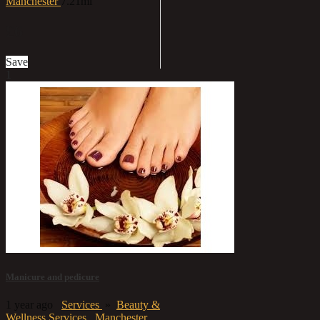
Manchester
7.21mi
£6
Save
1
Manicure and pedicure
1 year ago
Services
»
Beauty &
Wellness Services
Manchester