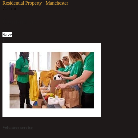
Residential Property
Manchester
7.21mi
Contact us
Save
1
Volunteer service