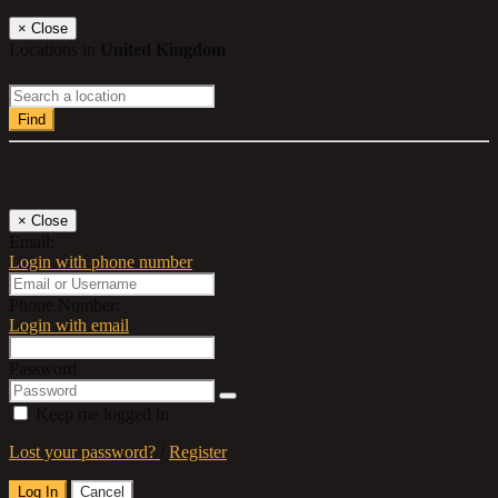
×
Close
Locations in
United Kingdom
Find
Log In
×
Close
Email:
Login with phone number
Phone Number:
Login with email
Password
Keep me logged in
Lost your password?
/
Register
Log In
Cancel