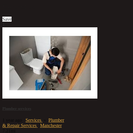
Contact us
Save
1
Plumber services
1 year ago
Services
»
Plumber
& Repair Services
Manchester
7.21mi