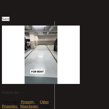
Contact us
Save
1
Parking slot
1 year ago
Property
»
Other
Properties
Manchester
7.21mi