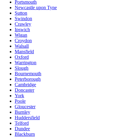
Portsmouth
Newcastle upon Tyne
Sutton
Swindon
Crawley
Ipswich
Wigan
Croydon
Walsall
Mansfield
Oxford
Warrington
Slough
Bournemouth
Peterborough
Cambridge
Doncaster
York
Poole
Gloucester
Burnley
Huddersfield
Telford
Dundee
Blackburn