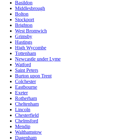
Basildon
Middlesbrough
Bolton
Stockport
Brighton
West Bromwich
Grimsby
Hastings
High Wycombe
Tottenham
Newcastle under Lyme
Watford
Saint Peters
Burton upon Trent
Colchester
Eastbourne
Exeter
Rotherham
Cheltenham
Lincoln
Chesterfield
Chelmsford
Mendip
Walthamstow
Dagenham