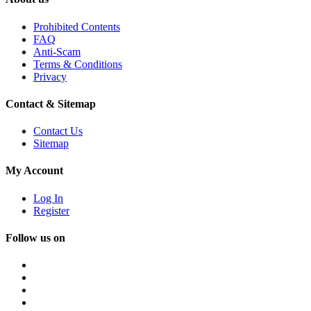
Prohibited Contents
FAQ
Anti-Scam
Terms & Conditions
Privacy
Contact & Sitemap
Contact Us
Sitemap
My Account
Log In
Register
Follow us on