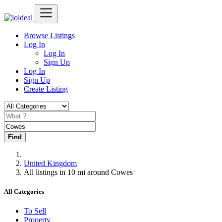
Browse Listings
Log In
Log In
Sign Up
Log In
Sign Up
Create Listing
Find
United Kingdom
All listings in 10 mi around Cowes
All Categories
To Sell
Property