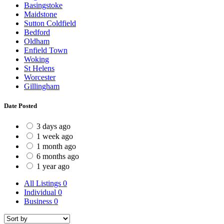
Basingstoke
Maidstone
Sutton Coldfield
Bedford
Oldham
Enfield Town
Woking
St Helens
Worcester
Gillingham
Date Posted
3 days ago
1 week ago
1 month ago
6 months ago
1 year ago
All Listings
0
Individual
0
Business
0