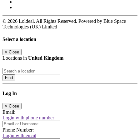
© 2026 Loldeal. All Rights Reserved. Powered by Blue Space
Technologies (UK) Limited
Select a location
×
Close
Locations in
United Kingdom
Find
Log In
×
Close
Email:
Login with phone number
Phone Number:
Login with email