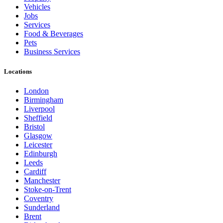
Vehicles
Jobs
Services
Food & Beverages
Pets
Business Services
Locations
London
Birmingham
Liverpool
Sheffield
Bristol
Glasgow
Leicester
Edinburgh
Leeds
Cardiff
Manchester
Stoke-on-Trent
Coventry
Sunderland
Brent