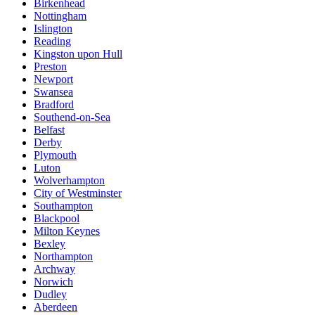
Birkenhead
Nottingham
Islington
Reading
Kingston upon Hull
Preston
Newport
Swansea
Bradford
Southend-on-Sea
Belfast
Derby
Plymouth
Luton
Wolverhampton
City of Westminster
Southampton
Blackpool
Milton Keynes
Bexley
Northampton
Archway
Norwich
Dudley
Aberdeen