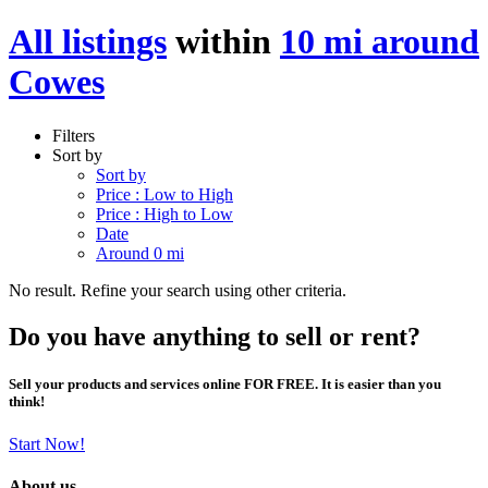
All listings
within
10 mi around
Cowes
Filters
Sort by
Sort by
Price : Low to High
Price : High to Low
Date
Around 0 mi
No result. Refine your search using other criteria.
Do you have anything to sell or rent?
Sell your products and services online FOR FREE. It is easier than you
think!
Start Now!
About us