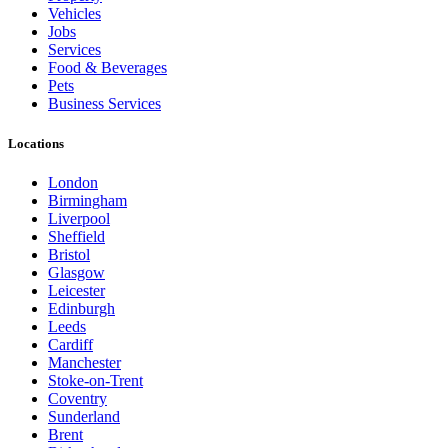
Vehicles
Jobs
Services
Food & Beverages
Pets
Business Services
Locations
London
Birmingham
Liverpool
Sheffield
Bristol
Glasgow
Leicester
Edinburgh
Leeds
Cardiff
Manchester
Stoke-on-Trent
Coventry
Sunderland
Brent