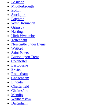
Basildon
Middlesbrough
Bolton
Stockport
Brighton
West Bromwich
Grimsby
Hastings
High Wycombe
Tottenham
Newcastle under Lyme
Watford
Saint Peters
Burton upon Trent
Colchester
Eastbourne
Exeter
Rotherham
Cheltenham
Lincoln
Chesterfield
Chelmsford
Mendip
Walthamstow
Dagenham