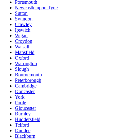
Portsmouth
Newcastle upon Tyne
Sutton
Swindon
Crawley
Ipswich
Wigan
Croydon
Walsall
Mansfield
Oxford
Warrington
Slough
Bournemouth
Peterborough
Cambridge
Doncaster
York
Poole
Gloucester
Burnley
Huddersfield
Telford
Dundee
Blackburn