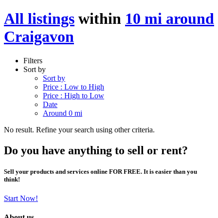
All listings
within
10 mi around
Craigavon
Filters
Sort by
Sort by
Price : Low to High
Price : High to Low
Date
Around 0 mi
No result. Refine your search using other criteria.
Do you have anything to sell or rent?
Sell your products and services online FOR FREE. It is easier than you
think!
Start Now!
About us