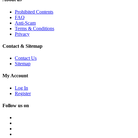
Prohibited Contents
FAQ
Anti-Scam
Terms & Conditions
Privacy
Contact & Sitemap
Contact Us
Sitemap
My Account
Log In
Register
Follow us on