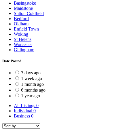
Basingstoke
Maidstone
Sutton Coldfield
Bedford
Oldham
Enfield Town
Woking
St Helens
Worcester
Gillingham
Date Posted
3 days ago
1 week ago
1 month ago
6 months ago
1 year ago
All Listings
0
Individual
0
Business
0