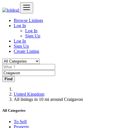
Browse Listings
Log In
Log In
Sign Up
Log In
Sign Up
Create Listing
Find
United Kingdom
All listings in 10 mi around Craigavon
All Categories
To Sell
Property