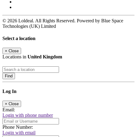
© 2026 Loldeal. All Rights Reserved. Powered by Blue Space
Technologies (UK) Limited
Select a location
×
Close
Locations in
United Kingdom
Find
Log In
×
Close
Email:
Login with phone number
Phone Number:
Login with email