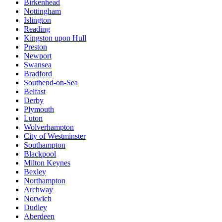
Birkenhead
Nottingham
Islington
Reading
Kingston upon Hull
Preston
Newport
Swansea
Bradford
Southend-on-Sea
Belfast
Derby
Plymouth
Luton
Wolverhampton
City of Westminster
Southampton
Blackpool
Milton Keynes
Bexley
Northampton
Archway
Norwich
Dudley
Aberdeen