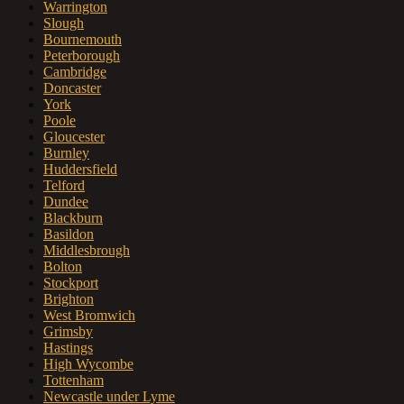
Warrington
Slough
Bournemouth
Peterborough
Cambridge
Doncaster
York
Poole
Gloucester
Burnley
Huddersfield
Telford
Dundee
Blackburn
Basildon
Middlesbrough
Bolton
Stockport
Brighton
West Bromwich
Grimsby
Hastings
High Wycombe
Tottenham
Newcastle under Lyme