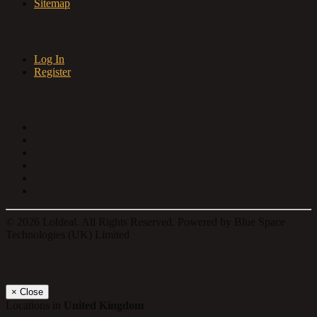
Sitemap
My Account
Log In
Register
Follow us on
© 2026 Loldeal. All Rights Reserved. Powered by Blue Space
Technologies (UK) Limited
Select a location
×
Close
Locations in
United Kingdom