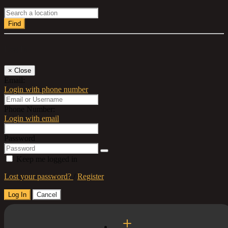
Find
Log In
×
Close
Email:
Login with phone number
Phone Number:
Login with email
Password
Keep me logged in
Lost your password?
/
Register
Log In
Cancel
Select a Country