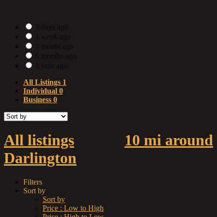
Date Posted
3 days ago
1 week ago
1 month ago
6 months ago
1 year ago
All Listings
1
Individual
0
Business
0
All listings
within
10 mi around
Darlington
Filters
Sort by
Sort by
Price : Low to High
Price : High to Low