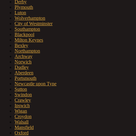
Derby
Plymouth
Luton
Wolverhampton
City of Westminster
Southampton
Blackpool
Milton Keynes
Bexley
Northampton
Archway
Norwich
Dudley
Aberdeen
Portsmouth
Newcastle upon Tyne
Sutton
Swindon
Crawley
Ipswich
Wigan
Croydon
Walsall
Mansfield
Oxford