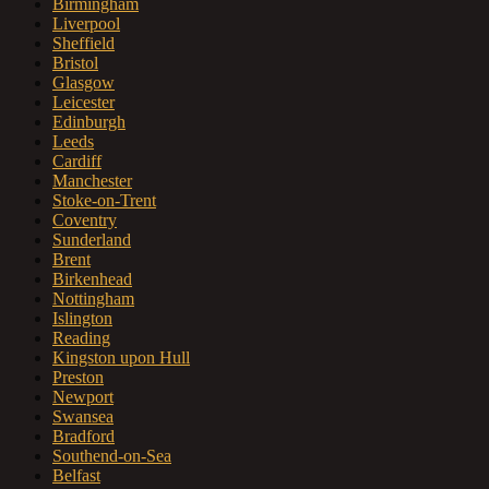
Birmingham
Liverpool
Sheffield
Bristol
Glasgow
Leicester
Edinburgh
Leeds
Cardiff
Manchester
Stoke-on-Trent
Coventry
Sunderland
Brent
Birkenhead
Nottingham
Islington
Reading
Kingston upon Hull
Preston
Newport
Swansea
Bradford
Southend-on-Sea
Belfast