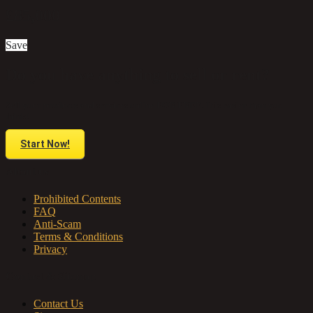
£85,000
Save
Do you have anything to sell or rent?
Sell your products and services online FOR FREE. It is easier than you
think!
Start Now!
About us
Prohibited Contents
FAQ
Anti-Scam
Terms & Conditions
Privacy
Contact & Sitemap
Contact Us