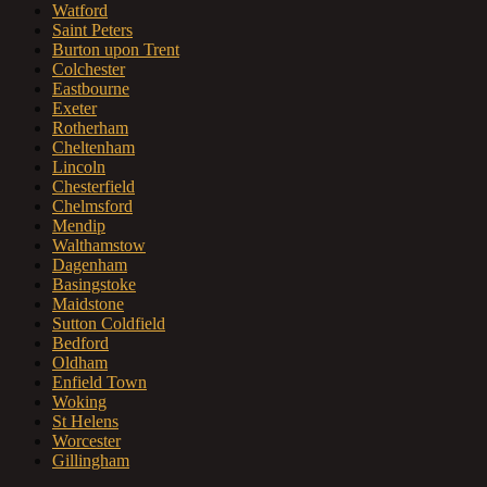
Watford
Saint Peters
Burton upon Trent
Colchester
Eastbourne
Exeter
Rotherham
Cheltenham
Lincoln
Chesterfield
Chelmsford
Mendip
Walthamstow
Dagenham
Basingstoke
Maidstone
Sutton Coldfield
Bedford
Oldham
Enfield Town
Woking
St Helens
Worcester
Gillingham