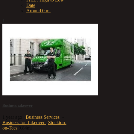
Date
Around 0 mi
1
Business takeover
1 year ago
Business Services
»
Business for Takeover
Stockton-
on-Tees
9.84mi