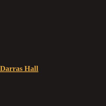
 Darras Hall