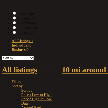
Date Posted
3 days ago
1 week ago
1 month ago
6 months ago
1 year ago
All Listings
1
Individual
0
Business
0
All listings
within
10 mi around
Filters
Sort by
Sort by
Price : Low to High
Price : High to Low
Date
Around 0 mi