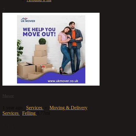
2
Mover
1 year ago
Services
»
Moving & Delivery
Services
Felling
9.77mi
£88