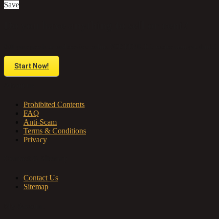
Save
Do you have anything to sell or rent?
Sell your products and services online FOR FREE. It is easier than you think!
Start Now!
About us
Prohibited Contents
FAQ
Anti-Scam
Terms & Conditions
Privacy
Contact & Sitemap
Contact Us
Sitemap
My Account