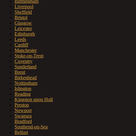
Birmingham
Liverpool
Sheffield
Bristol
Glasgow
Leicester
Edinburgh
Leeds
Cardiff
Manchester
Stoke-on-Trent
Coventry
Sunderland
Brent
Birkenhead
Nottingham
Islington
Reading
Kingston upon Hull
Preston
Newport
Swansea
Bradford
Southend-on-Sea
Belfast