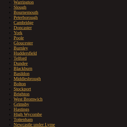
Warrington
Slough
Bournemouth
Peterborough
Cambridge
Doncaster
York
Poole
Gloucester
Burnley
Huddersfield
Telford
Dundee
Blackburn
Basildon
Middlesbrough
Bolton
Stockport
Brighton
West Bromwich
Grimsby
Hastings
High Wycombe
Tottenham
Newcastle under Lyme