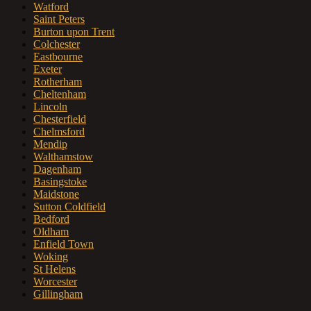
Watford
Saint Peters
Burton upon Trent
Colchester
Eastbourne
Exeter
Rotherham
Cheltenham
Lincoln
Chesterfield
Chelmsford
Mendip
Walthamstow
Dagenham
Basingstoke
Maidstone
Sutton Coldfield
Bedford
Oldham
Enfield Town
Woking
St Helens
Worcester
Gillingham