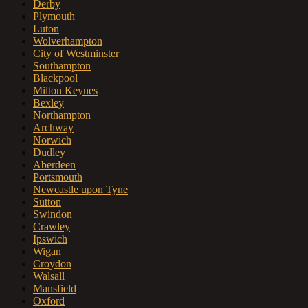
Derby
Plymouth
Luton
Wolverhampton
City of Westminster
Southampton
Blackpool
Milton Keynes
Bexley
Northampton
Archway
Norwich
Dudley
Aberdeen
Portsmouth
Newcastle upon Tyne
Sutton
Swindon
Crawley
Ipswich
Wigan
Croydon
Walsall
Mansfield
Oxford