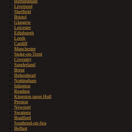
Birmingham
Liverpool
Sheffield
Bristol
Glasgow
Leicester
Edinburgh
Leeds
Cardiff
Manchester
Stoke-on-Trent
Coventry
Sunderland
Brent
Birkenhead
Nottingham
Islington
Reading
Kingston upon Hull
Preston
Newport
Swansea
Bradford
Southend-on-Sea
Belfast