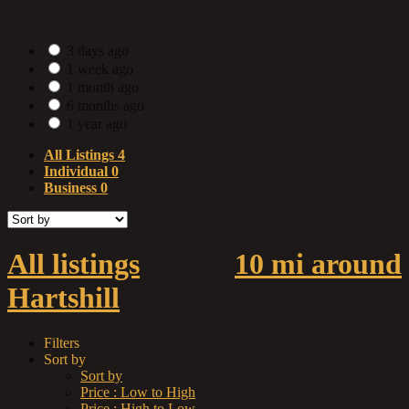
Date Posted
3 days ago
1 week ago
1 month ago
6 months ago
1 year ago
All Listings
4
Individual
0
Business
0
All listings
within
10 mi around
Hartshill
Filters
Sort by
Sort by
Price : Low to High
Price : High to Low