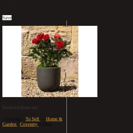
£249
Save
2
Fresh rosé flower pot
1 year ago
To Sell
»
Home &
Garden
Coventry
9.68mi