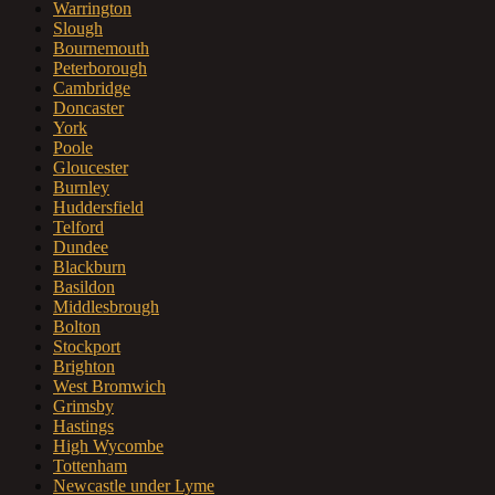
Warrington
Slough
Bournemouth
Peterborough
Cambridge
Doncaster
York
Poole
Gloucester
Burnley
Huddersfield
Telford
Dundee
Blackburn
Basildon
Middlesbrough
Bolton
Stockport
Brighton
West Bromwich
Grimsby
Hastings
High Wycombe
Tottenham
Newcastle under Lyme