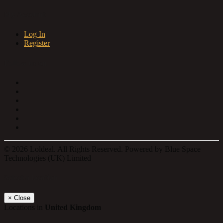
My Account
Log In
Register
Follow us on
© 2026 Loldeal. All Rights Reserved. Powered by Blue Space
Technologies (UK) Limited
Select a location
×
Close
Locations in
United Kingdom