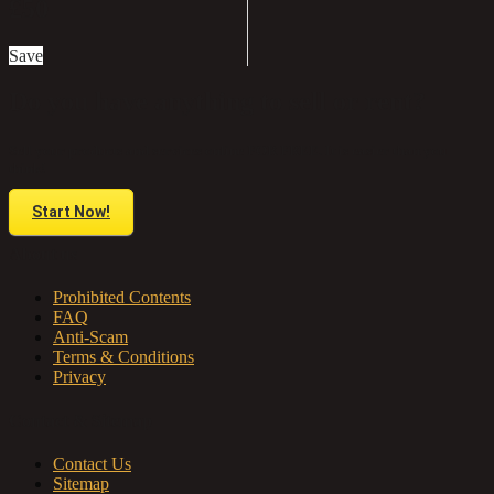
£50
Save
Do you have anything to sell or rent?
Sell your products and services online FOR FREE. It is easier than you
think!
Start Now!
About us
Prohibited Contents
FAQ
Anti-Scam
Terms & Conditions
Privacy
Contact & Sitemap
Contact Us
Sitemap