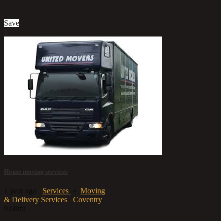
£10
Save
1
House moving services
1 year ago
Services
»
Moving
& Delivery Services
Coventry
9.68mi