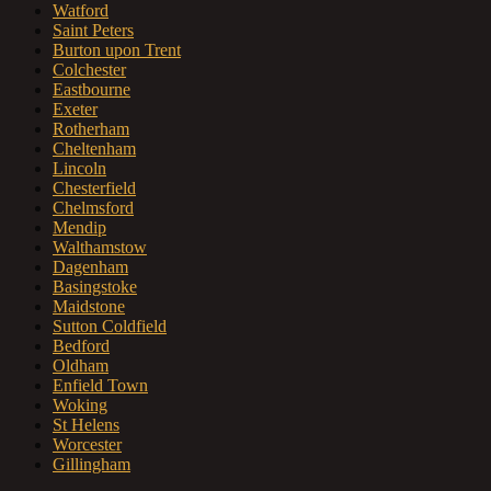
Watford
Saint Peters
Burton upon Trent
Colchester
Eastbourne
Exeter
Rotherham
Cheltenham
Lincoln
Chesterfield
Chelmsford
Mendip
Walthamstow
Dagenham
Basingstoke
Maidstone
Sutton Coldfield
Bedford
Oldham
Enfield Town
Woking
St Helens
Worcester
Gillingham