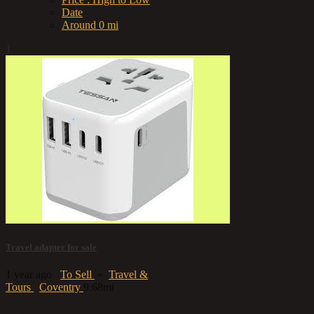
Date
Around 0 mi
1
Travel adapter for sale
1 year ago
To Sell
»
Travel &
Tours
Coventry
9.68mi