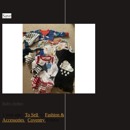
£12.99
Save
1
Baby clothes
1 year ago
To Sell
»
Fashion &
Accessories
Coventry
9.68mi