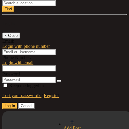
Find
Log In
×
Close
Email:
Login with phone number
Phone Number:
Login with email
Password
Keep me logged in
Lost your password?
/
Register
Log In
Cancel
Select a Country
Add Post