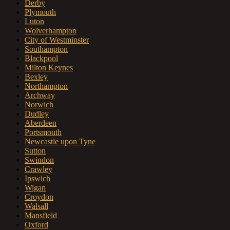
Derby
Plymouth
Luton
Wolverhampton
City of Westminster
Southampton
Blackpool
Milton Keynes
Bexley
Northampton
Archway
Norwich
Dudley
Aberdeen
Portsmouth
Newcastle upon Tyne
Sutton
Swindon
Crawley
Ipswich
Wigan
Croydon
Walsall
Mansfield
Oxford