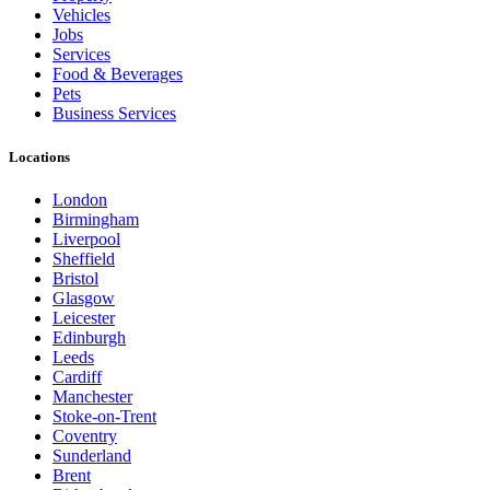
Vehicles
Jobs
Services
Food & Beverages
Pets
Business Services
Locations
London
Birmingham
Liverpool
Sheffield
Bristol
Glasgow
Leicester
Edinburgh
Leeds
Cardiff
Manchester
Stoke-on-Trent
Coventry
Sunderland
Brent