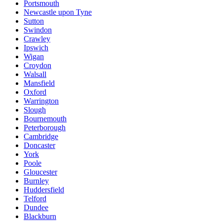
Portsmouth
Newcastle upon Tyne
Sutton
Swindon
Crawley
Ipswich
Wigan
Croydon
Walsall
Mansfield
Oxford
Warrington
Slough
Bournemouth
Peterborough
Cambridge
Doncaster
York
Poole
Gloucester
Burnley
Huddersfield
Telford
Dundee
Blackburn