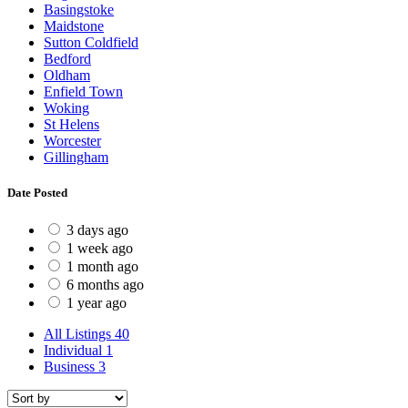
Basingstoke
Maidstone
Sutton Coldfield
Bedford
Oldham
Enfield Town
Woking
St Helens
Worcester
Gillingham
Date Posted
3 days ago
1 week ago
1 month ago
6 months ago
1 year ago
All Listings
40
Individual
1
Business
3