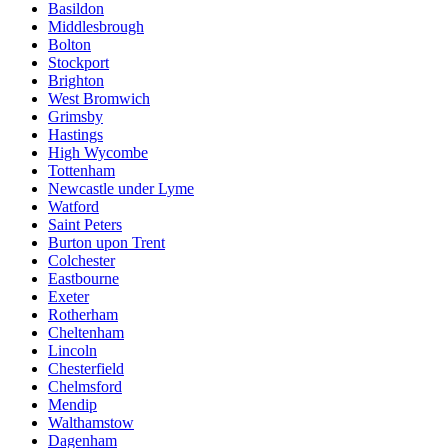
Basildon
Middlesbrough
Bolton
Stockport
Brighton
West Bromwich
Grimsby
Hastings
High Wycombe
Tottenham
Newcastle under Lyme
Watford
Saint Peters
Burton upon Trent
Colchester
Eastbourne
Exeter
Rotherham
Cheltenham
Lincoln
Chesterfield
Chelmsford
Mendip
Walthamstow
Dagenham