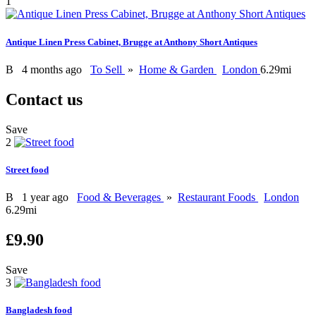
1
Antique Linen Press Cabinet, Brugge at Anthony Short Antiques
B
4 months ago
To Sell
»
Home & Garden
London
6.29mi
Contact us
Save
2
Street food
B
1 year ago
Food & Beverages
»
Restaurant Foods
London
6.29mi
£9.90
Save
3
Bangladesh food