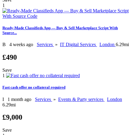
1
Ready-Made Classifieds App — Buy & Sell Marketplace Script With
Source...
B
4 weeks ago
Services
»
IT Digital Services
London
6.29mi
£490
Save
1
Fast cash offer no collateral required
I
1 month ago
Services
»
Events & Party services
London
6.29mi
£9,000
Save