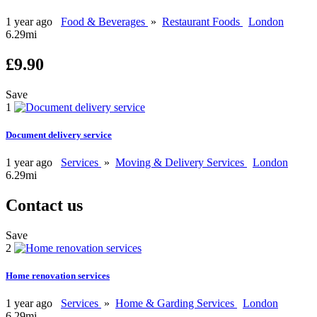
1 year ago
Food & Beverages
»
Restaurant Foods
London
6.29mi
£9.90
Save
1
Document delivery service
1 year ago
Services
»
Moving & Delivery Services
London
6.29mi
Contact us
Save
2
Home renovation services
1 year ago
Services
»
Home & Garding Services
London
6.29mi