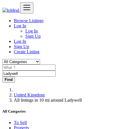
Browse Listings
Log In
Log In
Sign Up
Log In
Sign Up
Create Listing
Find
United Kingdom
All listings in 10 mi around Ladywell
All Categories
To Sell
Property