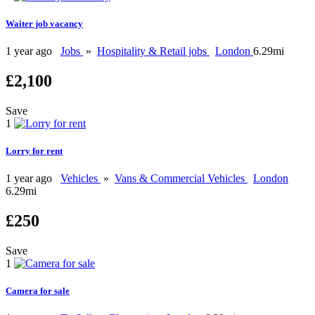
Waiter job vacancy
1 year ago
Jobs
»
Hospitality & Retail jobs
London
6.29mi
£2,100
Save
1
Lorry for rent
1 year ago
Vehicles
»
Vans & Commercial Vehicles
London
6.29mi
£250
Save
1
Camera for sale