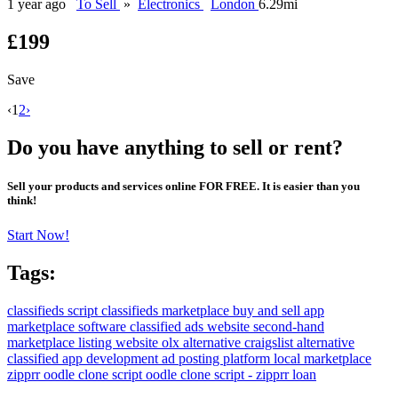
1 year ago
To Sell
»
Electronics
London
6.29mi
£199
Save
‹
1
2
›
Do you have anything to sell or rent?
Sell your products and services online FOR FREE. It is easier than you
think!
Start Now!
Tags:
classifieds script
classifieds marketplace
buy and sell app
marketplace software
classified ads website
second-hand
marketplace
listing website
olx alternative
craigslist alternative
classified app development
ad posting platform
local marketplace
zipprr
oodle clone script
oodle clone script - zipprr
loan