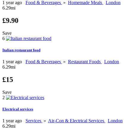
1 year ago
Food & Beverages
»
Homemade Meals
London
6.29mi
£9.90
Save
6
Italian restaurant food
1 year ago
Food & Beverages
»
Restaurant Foods
London
6.29mi
£15
Save
2
Electrical services
1 year ago
Services
»
Air-Con & Electrical Services
London
6.29mi