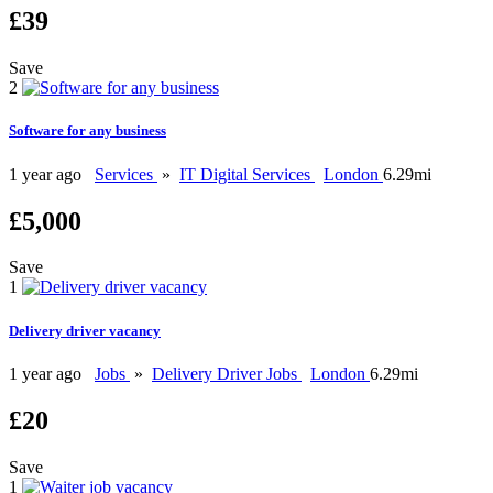
£39
Save
2
Software for any business
1 year ago
Services
»
IT Digital Services
London
6.29mi
£5,000
Save
1
Delivery driver vacancy
1 year ago
Jobs
»
Delivery Driver Jobs
London
6.29mi
£20
Save
1