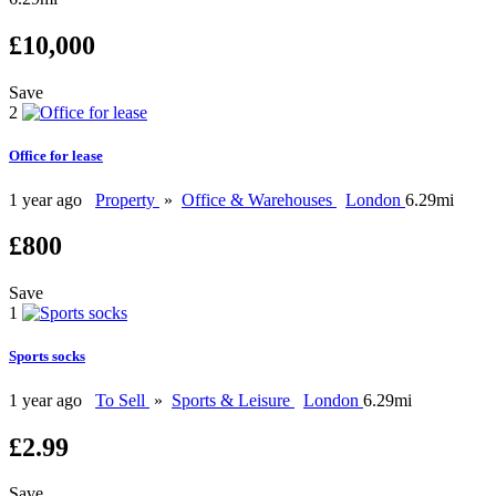
£10,000
Save
2
Office for lease
1 year ago
Property
»
Office & Warehouses
London
6.29mi
£800
Save
1
Sports socks
1 year ago
To Sell
»
Sports & Leisure
London
6.29mi
£2.99
Save