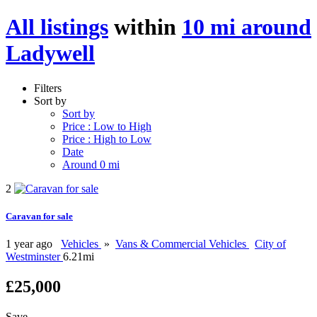
All listings
within
10 mi around
Ladywell
Filters
Sort by
Sort by
Price : Low to High
Price : High to Low
Date
Around 0 mi
2
Caravan for sale
1 year ago
Vehicles
»
Vans & Commercial Vehicles
City of
Westminster
6.21mi
£25,000
Save