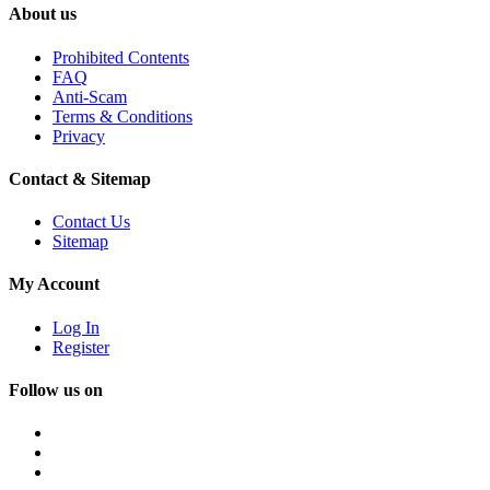
About us
Prohibited Contents
FAQ
Anti-Scam
Terms & Conditions
Privacy
Contact & Sitemap
Contact Us
Sitemap
My Account
Log In
Register
Follow us on