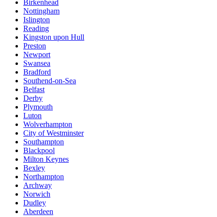
Birkenhead
Nottingham
Islington
Reading
Kingston upon Hull
Preston
Newport
Swansea
Bradford
Southend-on-Sea
Belfast
Derby
Plymouth
Luton
Wolverhampton
City of Westminster
Southampton
Blackpool
Milton Keynes
Bexley
Northampton
Archway
Norwich
Dudley
Aberdeen