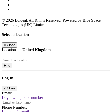
© 2026 Loldeal. All Rights Reserved. Powered by Blue Space
Technologies (UK) Limited
Select a location
×
Close
Locations in
United Kingdom
Find
Log In
×
Close
Email:
Login with phone number
Phone Number:
Login with email