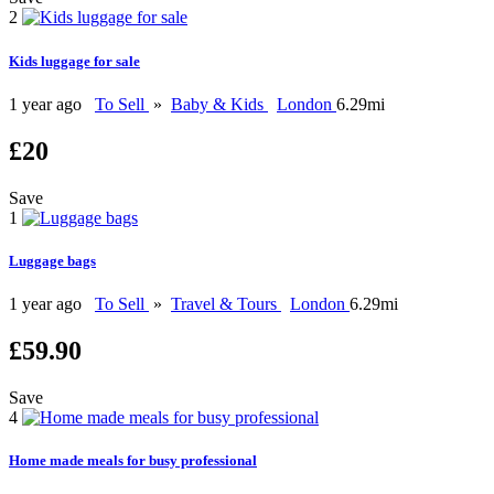
2
Kids luggage for sale
1 year ago
To Sell
»
Baby & Kids
London
6.29mi
£20
Save
1
Luggage bags
1 year ago
To Sell
»
Travel & Tours
London
6.29mi
£59.90
Save
4
Home made meals for busy professional