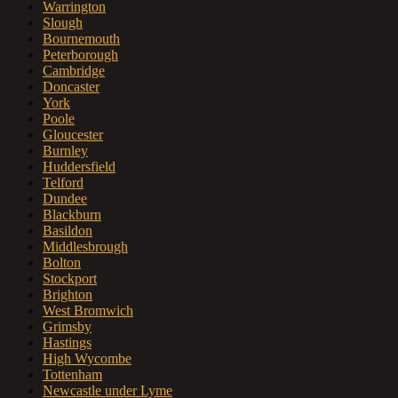
Warrington
Slough
Bournemouth
Peterborough
Cambridge
Doncaster
York
Poole
Gloucester
Burnley
Huddersfield
Telford
Dundee
Blackburn
Basildon
Middlesbrough
Bolton
Stockport
Brighton
West Bromwich
Grimsby
Hastings
High Wycombe
Tottenham
Newcastle under Lyme