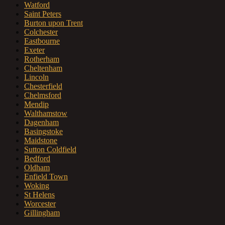
Watford
Saint Peters
Burton upon Trent
Colchester
Eastbourne
Exeter
Rotherham
Cheltenham
Lincoln
Chesterfield
Chelmsford
Mendip
Walthamstow
Dagenham
Basingstoke
Maidstone
Sutton Coldfield
Bedford
Oldham
Enfield Town
Woking
St Helens
Worcester
Gillingham