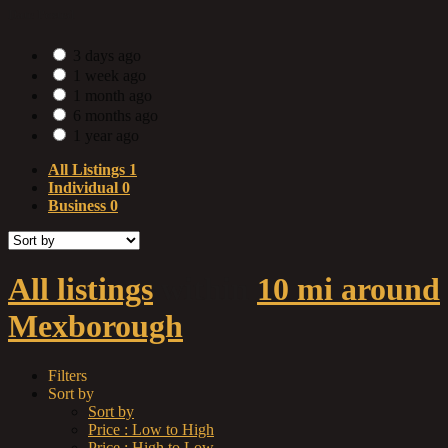
Date Posted
3 days ago
1 week ago
1 month ago
6 months ago
1 year ago
All Listings
1
Individual
0
Business
0
All listings
within
10 mi around
Mexborough
Filters
Sort by
Sort by
Price : Low to High
Price : High to Low