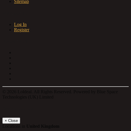
Sitemap
My Account
Log In
Register
Follow us on
© 2026 Loldeal. All Rights Reserved. Powered by Blue Space
Technologies (UK) Limited
Select a location
×
Close
Locations in
United Kingdom