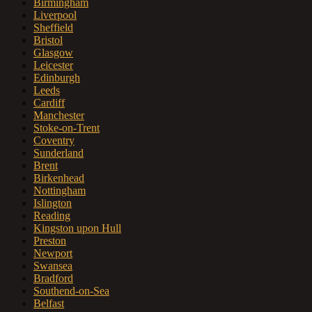
Birmingham
Liverpool
Sheffield
Bristol
Glasgow
Leicester
Edinburgh
Leeds
Cardiff
Manchester
Stoke-on-Trent
Coventry
Sunderland
Brent
Birkenhead
Nottingham
Islington
Reading
Kingston upon Hull
Preston
Newport
Swansea
Bradford
Southend-on-Sea
Belfast