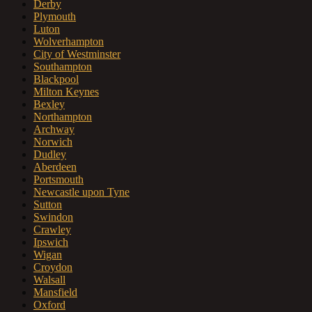
Derby
Plymouth
Luton
Wolverhampton
City of Westminster
Southampton
Blackpool
Milton Keynes
Bexley
Northampton
Archway
Norwich
Dudley
Aberdeen
Portsmouth
Newcastle upon Tyne
Sutton
Swindon
Crawley
Ipswich
Wigan
Croydon
Walsall
Mansfield
Oxford