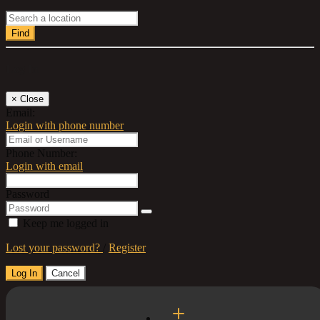
Find
Log In
×
Close
Email:
Login with phone number
Phone Number:
Login with email
Password
Keep me logged in
Lost your password?
/
Register
Log In
Cancel
Select a Country