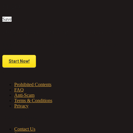
£1,200
Save
Do you have anything to sell or rent?
Sell your products and services online FOR FREE. It is easier than you
think!
Start Now!
About us
Prohibited Contents
FAQ
Anti-Scam
Terms & Conditions
Privacy
Contact & Sitemap
Contact Us