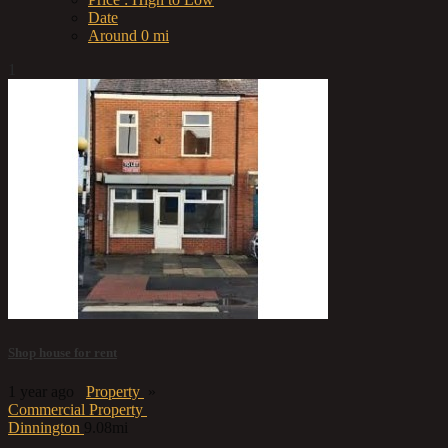
Date
Around 0 mi
1
Shop house for rent
1 year ago
Property
»
Commercial Property
Dinnington
9.08mi