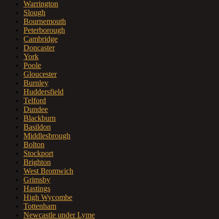
Warrington
Slough
Bournemouth
Peterborough
Cambridge
Doncaster
York
Poole
Gloucester
Burnley
Huddersfield
Telford
Dundee
Blackburn
Basildon
Middlesbrough
Bolton
Stockport
Brighton
West Bromwich
Grimsby
Hastings
High Wycombe
Tottenham
Newcastle under Lyme