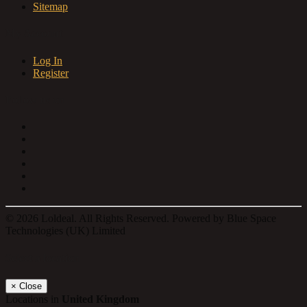
Sitemap
My Account
Log In
Register
Follow us on
© 2026 Loldeal. All Rights Reserved. Powered by Blue Space
Technologies (UK) Limited
Select a location
×
Close
Locations in
United Kingdom