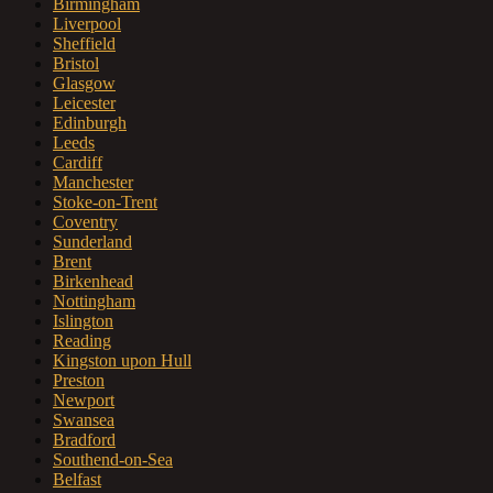
Birmingham
Liverpool
Sheffield
Bristol
Glasgow
Leicester
Edinburgh
Leeds
Cardiff
Manchester
Stoke-on-Trent
Coventry
Sunderland
Brent
Birkenhead
Nottingham
Islington
Reading
Kingston upon Hull
Preston
Newport
Swansea
Bradford
Southend-on-Sea
Belfast