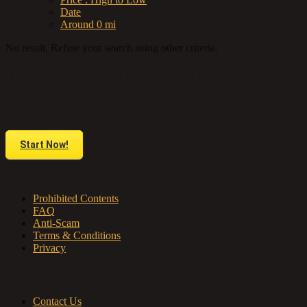
Date
Around 0 mi
No result. Refine your search using other criteria.
Do you have anything to sell or rent?
Sell your products and services online FOR FREE. It is easier than you
think!
Start Now!
About us
Prohibited Contents
FAQ
Anti-Scam
Terms & Conditions
Privacy
Contact & Sitemap
Contact Us