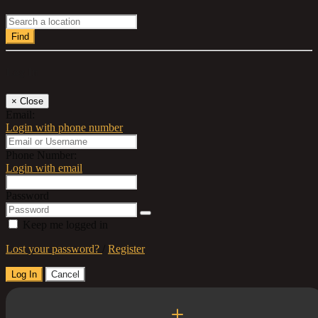
Find
Log In
×
Close
Email:
Login with phone number
Phone Number:
Login with email
Password
Keep me logged in
Lost your password?
/
Register
Log In
Cancel
Select a Country