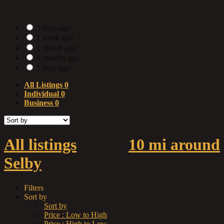
Date Posted
3 days ago
1 week ago
1 month ago
6 months ago
1 year ago
All Listings
0
Individual
0
Business
0
All listings
within
10 mi around
Selby
Filters
Sort by
Sort by
Price : Low to High
Price : High to Low