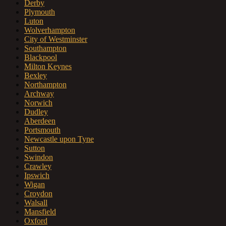
Derby
Plymouth
Luton
Wolverhampton
City of Westminster
Southampton
Blackpool
Milton Keynes
Bexley
Northampton
Archway
Norwich
Dudley
Aberdeen
Portsmouth
Newcastle upon Tyne
Sutton
Swindon
Crawley
Ipswich
Wigan
Croydon
Walsall
Mansfield
Oxford