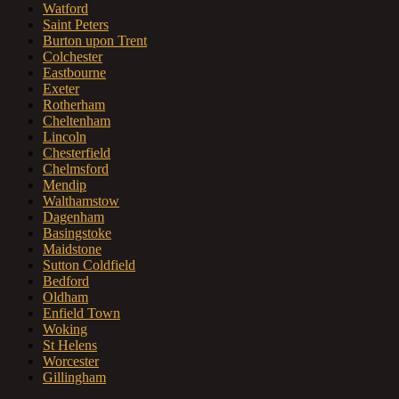
Watford
Saint Peters
Burton upon Trent
Colchester
Eastbourne
Exeter
Rotherham
Cheltenham
Lincoln
Chesterfield
Chelmsford
Mendip
Walthamstow
Dagenham
Basingstoke
Maidstone
Sutton Coldfield
Bedford
Oldham
Enfield Town
Woking
St Helens
Worcester
Gillingham