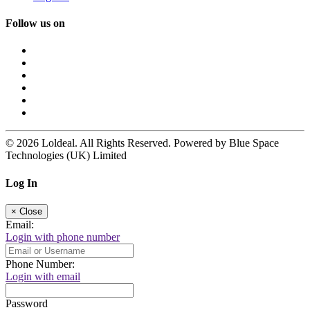
Follow us on
© 2026 Loldeal. All Rights Reserved. Powered by Blue Space
Technologies (UK) Limited
Log In
×
Close
Email:
Login with phone number
Phone Number:
Login with email
Password