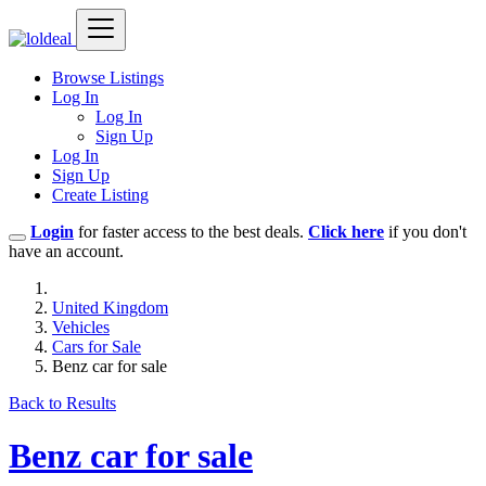
Browse Listings
Log In
Log In
Sign Up
Log In
Sign Up
Create Listing
Login
for faster access to the best deals.
Click here
if you don't
have an account.
United Kingdom
Vehicles
Cars for Sale
Benz car for sale
Back to Results
Benz car for sale