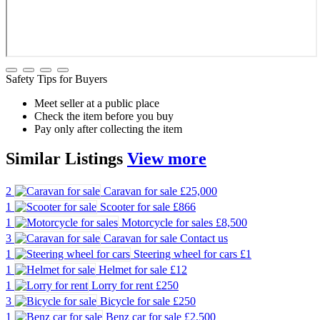
Safety Tips for Buyers
Meet seller at a public place
Check the item before you buy
Pay only after collecting the item
Similar
Listings
View more
2
Caravan for sale
£25,000
1
Scooter for sale
£866
1
Motorcycle for sales
£8,500
3
Caravan for sale
Contact us
1
Steering wheel for cars
£1
1
Helmet for sale
£12
1
Lorry for rent
£250
3
Bicycle for sale
£250
1
Benz car for sale
£2,500