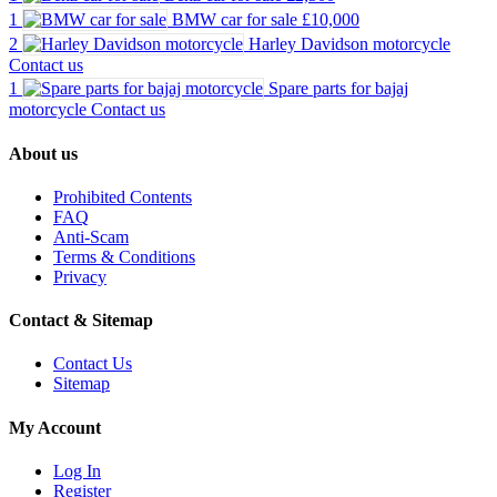
1
BMW car for sale
£10,000
2
Harley Davidson motorcycle
Contact us
1
Spare parts for bajaj
motorcycle
Contact us
About us
Prohibited Contents
FAQ
Anti-Scam
Terms & Conditions
Privacy
Contact & Sitemap
Contact Us
Sitemap
My Account
Log In
Register