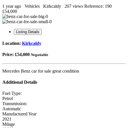
1 year ago
Vehicles
Kirkcaldy
207 views
Reference: 190
£54,000
Listing Details
Location:
Kirkcaldy
Price:
£54,000
Negotiable
Mercedes Benz car for sale great condition
Additional Details
Fuel Type:
Petrol
Transmission:
Automatic
Manufactured Year
2021
Milage