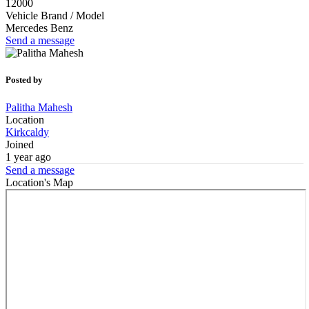
12000
Vehicle Brand / Model
Mercedes Benz
Send a message
Posted by
Palitha Mahesh
Location
Kirkcaldy
Joined
1 year ago
Send a message
Location's Map