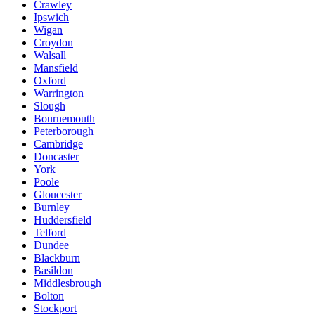
Crawley
Ipswich
Wigan
Croydon
Walsall
Mansfield
Oxford
Warrington
Slough
Bournemouth
Peterborough
Cambridge
Doncaster
York
Poole
Gloucester
Burnley
Huddersfield
Telford
Dundee
Blackburn
Basildon
Middlesbrough
Bolton
Stockport