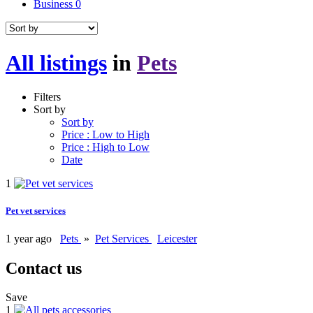
Business
0
All listings
in
Pets
Filters
Sort by
Sort by
Price : Low to High
Price : High to Low
Date
1
Pet vet services
1 year ago
Pets
»
Pet Services
Leicester
Contact us
Save
1