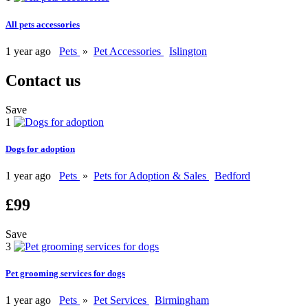
All pets accessories
1 year ago
Pets
»
Pet Accessories
Islington
Contact us
Save
1
Dogs for adoption
1 year ago
Pets
»
Pets for Adoption & Sales
Bedford
£99
Save
3
Pet grooming services for dogs
1 year ago
Pets
»
Pet Services
Birmingham