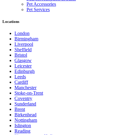
Pet Accessories
Pet Services
Locations
London
Birmingham
Liverpool
Sheffield
Bristol
Glasgow
Leicester
Edinburgh
Leeds
Cardiff
Manchester
Stoke-on-Trent
Coventry
Sunderland
Brent
Birkenhead
Nottingham
Islington
Reading