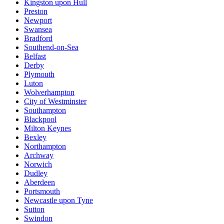
Kingston upon Hull
Preston
Newport
Swansea
Bradford
Southend-on-Sea
Belfast
Derby
Plymouth
Luton
Wolverhampton
City of Westminster
Southampton
Blackpool
Milton Keynes
Bexley
Northampton
Archway
Norwich
Dudley
Aberdeen
Portsmouth
Newcastle upon Tyne
Sutton
Swindon