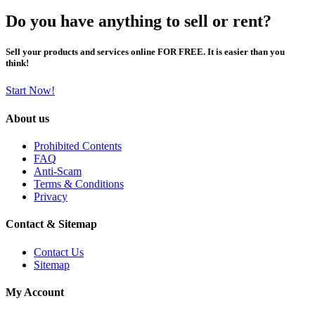
Do you have anything to sell or rent?
Sell your products and services online FOR FREE. It is easier than you
think!
Start Now!
About us
Prohibited Contents
FAQ
Anti-Scam
Terms & Conditions
Privacy
Contact & Sitemap
Contact Us
Sitemap
My Account