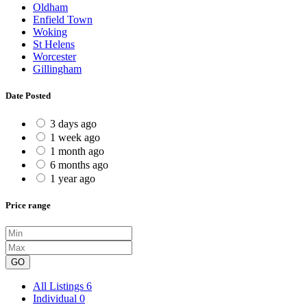
Oldham
Enfield Town
Woking
St Helens
Worcester
Gillingham
Date Posted
3 days ago
1 week ago
1 month ago
6 months ago
1 year ago
Price range
GO
All Listings
6
Individual
0