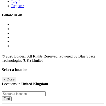
Log In
Register
Follow us on
© 2026 Loldeal. All Rights Reserved. Powered by Blue Space
Technologies (UK) Limited
Select a location
×
Close
Locations in
United Kingdom
Find