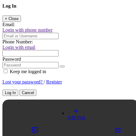
Log In
×
Close
Email:
Login with phone number
Phone Number:
Login with email
Password
Keep me logged in
Lost your password?
/
Register
Log In
Cancel
Select a Country
Add Post
×
Close
United Kingdom