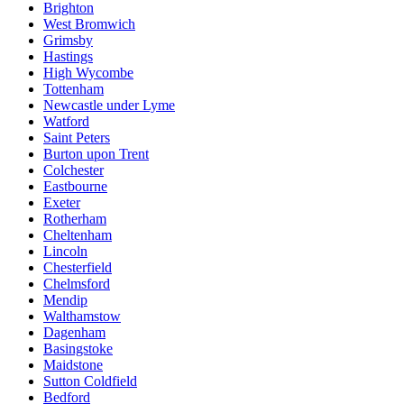
Brighton
West Bromwich
Grimsby
Hastings
High Wycombe
Tottenham
Newcastle under Lyme
Watford
Saint Peters
Burton upon Trent
Colchester
Eastbourne
Exeter
Rotherham
Cheltenham
Lincoln
Chesterfield
Chelmsford
Mendip
Walthamstow
Dagenham
Basingstoke
Maidstone
Sutton Coldfield
Bedford