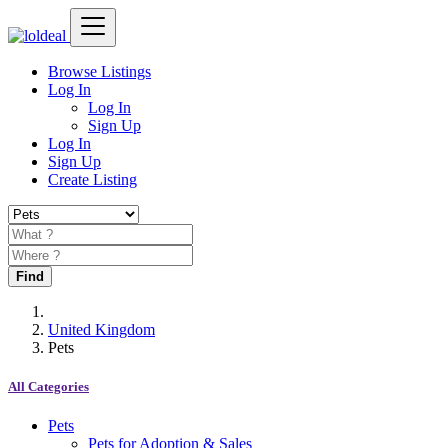
Browse Listings
Log In
Log In
Sign Up
Log In
Sign Up
Create Listing
Find
United Kingdom
Pets
All Categories
Pets
Pets for Adoption & Sales