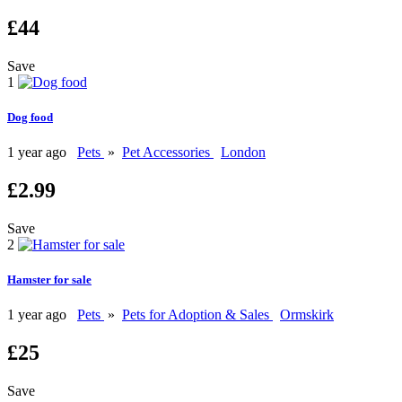
£44
Save
1
Dog food
1 year ago
Pets
»
Pet Accessories
London
£2.99
Save
2
Hamster for sale
1 year ago
Pets
»
Pets for Adoption & Sales
Ormskirk
£25
Save