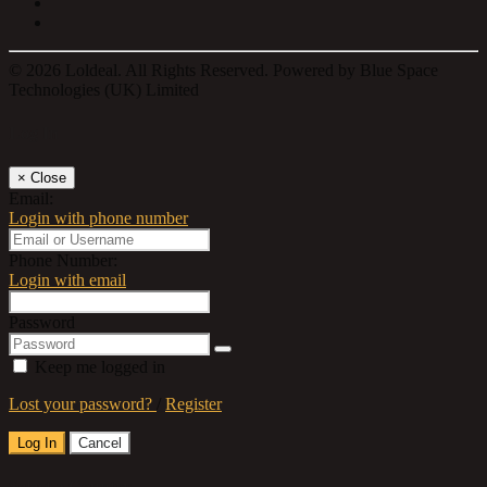
© 2026 Loldeal. All Rights Reserved. Powered by Blue Space
Technologies (UK) Limited
Log In
×
Close
Email:
Login with phone number
Phone Number:
Login with email
Password
Keep me logged in
Lost your password?
/
Register
Log In
Cancel
Select a Country