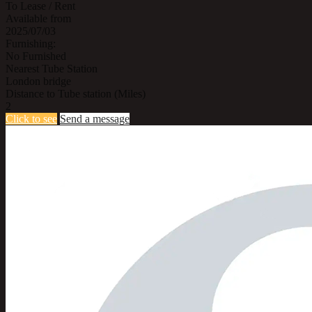
To Lease / Rent
Available from
2025/07/03
Furnishing:
No Furnished
Nearest Tube Station
London bridge
Distance to Tube station (Miles)
2
Click to see
Send a message