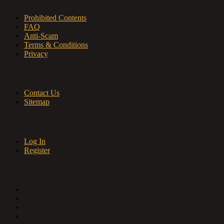
Prohibited Contents
FAQ
Anti-Scam
Terms & Conditions
Privacy
Contact & Sitemap
Contact Us
Sitemap
My Account
Log In
Register
Follow us on