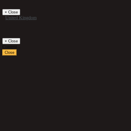
×
Close
United Kingdom
Title
×
Close
Content...
Close