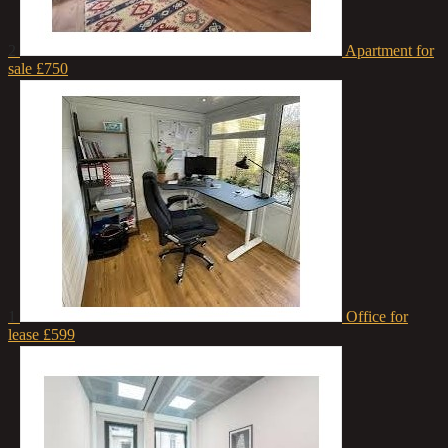
2
Apartment for
sale
£750
1
Office for
lease
£599