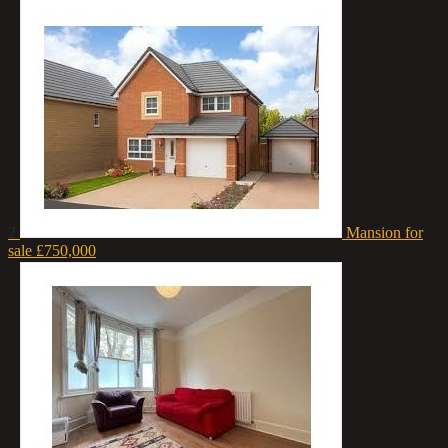
2
Mansion for
sale
£750,000