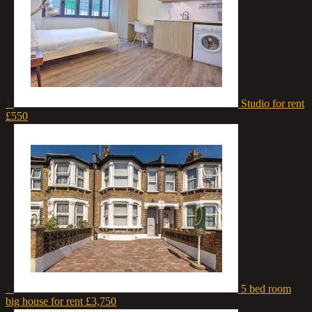
1
Studio for rent
£550
1
5 bed room
big house for rent
£3,750