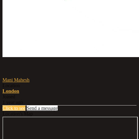
Posted by
Mani Mahesh
Location
London
Joined
1 year ago
Click to see
Send a message
Location's Map