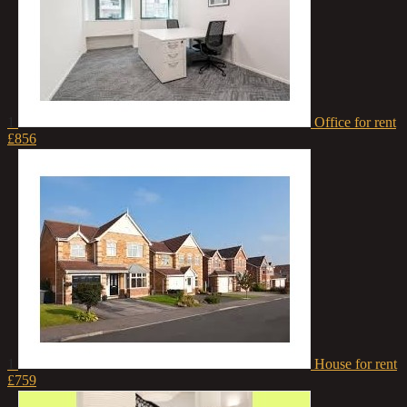
1
Office for rent
£856
1
House for rent
£759