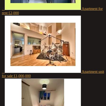
2
Apartment for
rent
£2,000
3
Apartment unit
for sale
£1,000,000