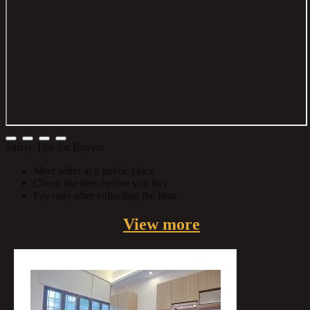
Safety Tips for Buyers
Meet seller at a public place
Check the item before you buy
Pay only after collecting the item
Similar
Listings
View more