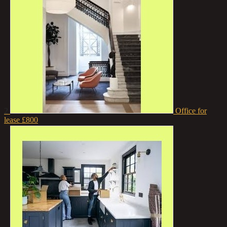
2
Office for
lease
£800