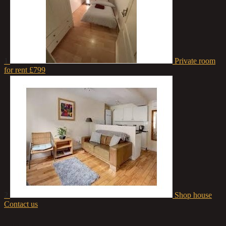
1
Private room
for rent
£799
2
Shop house
Contact us
About us