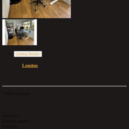
Listing Details
Location:
London
Price:
£599
Office for lease
Additional Details
Facilities
Kitchen pantry
Property