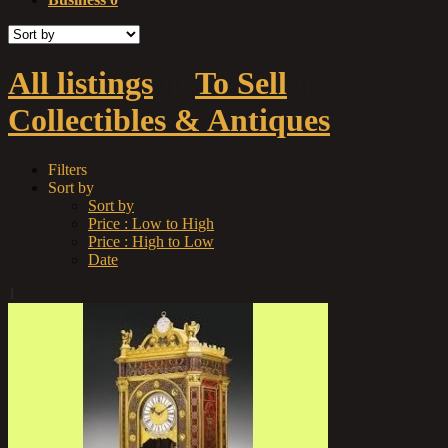
All listings
in
To Sell
in
Collectibles & Antiques
Filters
Sort by
Sort by
Price : Low to High
Price : High to Low
Date
1