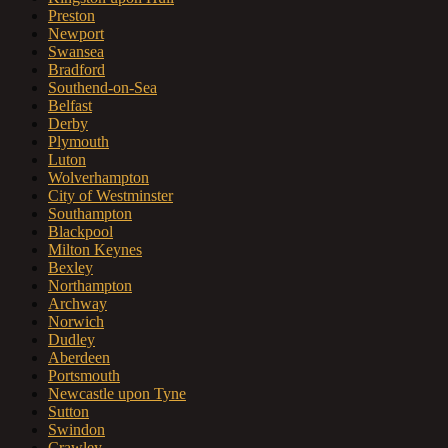
Preston
Newport
Swansea
Bradford
Southend-on-Sea
Belfast
Derby
Plymouth
Luton
Wolverhampton
City of Westminster
Southampton
Blackpool
Milton Keynes
Bexley
Northampton
Archway
Norwich
Dudley
Aberdeen
Portsmouth
Newcastle upon Tyne
Sutton
Swindon
Crawley