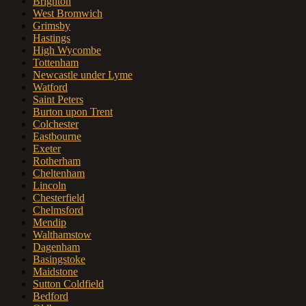
Brighton
West Bromwich
Grimsby
Hastings
High Wycombe
Tottenham
Newcastle under Lyme
Watford
Saint Peters
Burton upon Trent
Colchester
Eastbourne
Exeter
Rotherham
Cheltenham
Lincoln
Chesterfield
Chelmsford
Mendip
Walthamstow
Dagenham
Basingstoke
Maidstone
Sutton Coldfield
Bedford