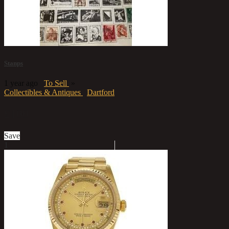
Stanps
1 year ago
To Sell
»
Collectibles & Antiques
Dartford
£100
Save
1