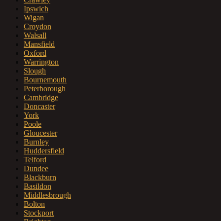
Ipswich
Wigan
Croydon
Walsall
Mansfield
Oxford
Warrington
Slough
Bournemouth
Peterborough
Cambridge
Doncaster
York
Poole
Gloucester
Burnley
Huddersfield
Telford
Dundee
Blackburn
Basildon
Middlesbrough
Bolton
Stockport