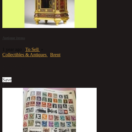
Antique items
1 year ago
To Sell
»
Collectibles & Antiques
Brent
Contact us
Save
1