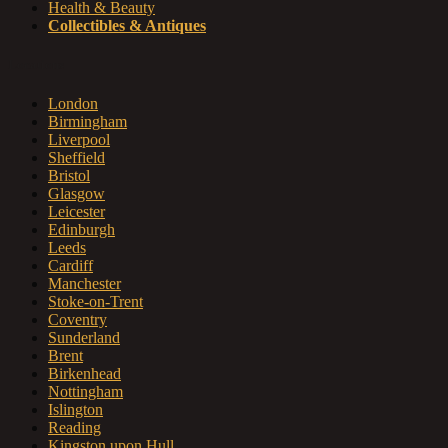
Health & Beauty
Collectibles & Antiques
Locations
London
Birmingham
Liverpool
Sheffield
Bristol
Glasgow
Leicester
Edinburgh
Leeds
Cardiff
Manchester
Stoke-on-Trent
Coventry
Sunderland
Brent
Birkenhead
Nottingham
Islington
Reading
Kingston upon Hull