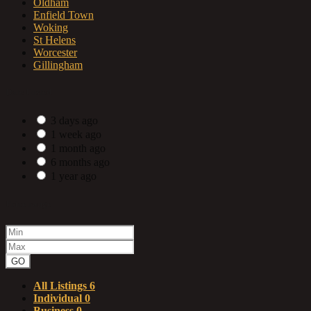
Oldham
Enfield Town
Woking
St Helens
Worcester
Gillingham
Date Posted
3 days ago
1 week ago
1 month ago
6 months ago
1 year ago
Price range
GO
All Listings
6
Individual
0
Business
0