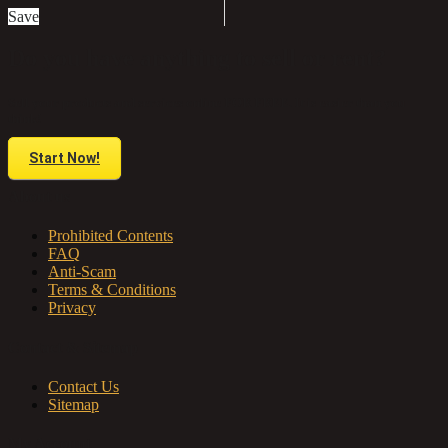
Save
Do you have anything to sell or rent?
Sell your products and services online FOR FREE. It is easier than you
think!
Start Now!
About us
Prohibited Contents
FAQ
Anti-Scam
Terms & Conditions
Privacy
Contact & Sitemap
Contact Us
Sitemap
My Account