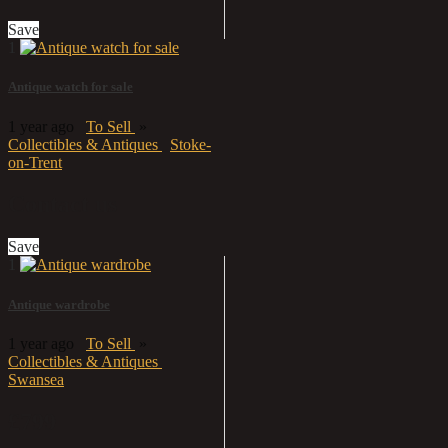
Save
1
Antique watch for sale
1 year ago
To Sell
»
Collectibles & Antiques
Stoke-
on-Trent
Contact us
Save
1
Antique wardrobe
1 year ago
To Sell
»
Collectibles & Antiques
Swansea
£799