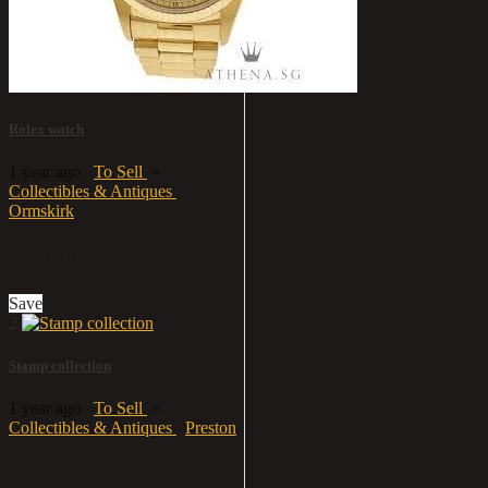
Rolex watch
1 year ago
To Sell
»
Collectibles & Antiques
Ormskirk
£9,999
Save
2
Stamp collection
1 year ago
To Sell
»
Collectibles & Antiques
Preston
£1