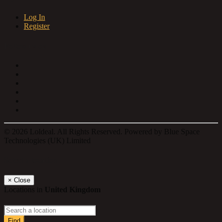
Log In
Register
Follow us on
© 2026 Loldeal. All Rights Reserved. Powered by Blue Space
Technologies (UK) Limited
Select a location
×
Close
Locations in
United Kingdom
Find