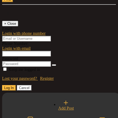
Log In
×
Close
Email:
Login with phone number
Phone Number:
Login with email
Password
Keep me logged in
Lost your password?
/
Register
Log In
Cancel
Select a Country
Add Post
×
Close
United Kingdom