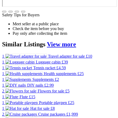
Safety Tips for Buyers
Meet seller at a public place
Check the item before you buy
Pay only after collecting the item
Similar
Listings
View more
1
Travel adapter for sale
£10
1
Luggage cabin
£39
1
Tennis racket
£4.59
1
Health supplements
£25
1
Supplements
£2
1
DIY nails
£2.99
2
Flowers for sale
£5
1
Flute
£15
1
Portable playpen
£25
1
Hat for sale
£8
2
Cruise packages
£1,999