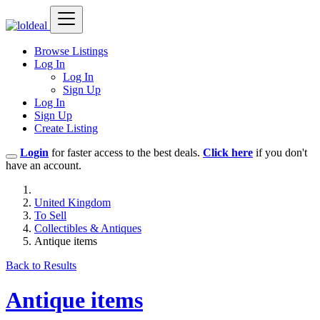
Browse Listings
Log In
Log In
Sign Up
Log In
Sign Up
Create Listing
Login
for faster access to the best deals.
Click here
if you don't
have an account.
United Kingdom
To Sell
Collectibles & Antiques
Antique items
Back to Results
Antique items