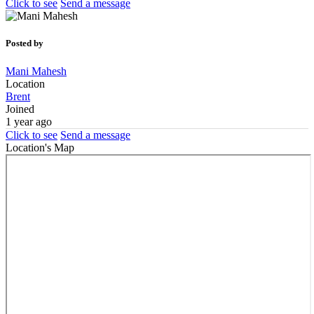
Click to see
Send a message
Posted by
Mani Mahesh
Location
Brent
Joined
1 year ago
Click to see
Send a message
Location's Map