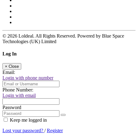
© 2026 Loldeal. All Rights Reserved. Powered by Blue Space
Technologies (UK) Limited
Log In
×
Close
Email:
Login with phone number
Phone Number:
Login with email
Password
Keep me logged in
Lost your password?
/
Register