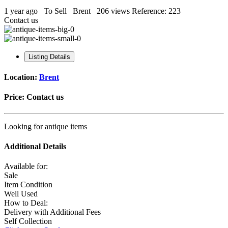
1 year ago
To Sell
Brent
206 views
Reference: 223
Contact us
Listing Details
Location:
Brent
Price:
Contact us
Looking for antique items
Additional Details
Available for:
Sale
Item Condition
Well Used
How to Deal:
Delivery with Additional Fees
Self Collection