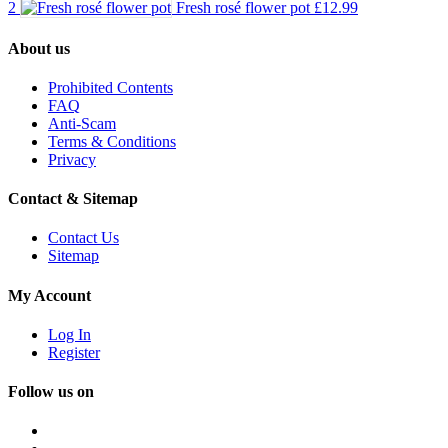
2
Fresh rosé flower pot
£12.99
About us
Prohibited Contents
FAQ
Anti-Scam
Terms & Conditions
Privacy
Contact & Sitemap
Contact Us
Sitemap
My Account
Log In
Register
Follow us on