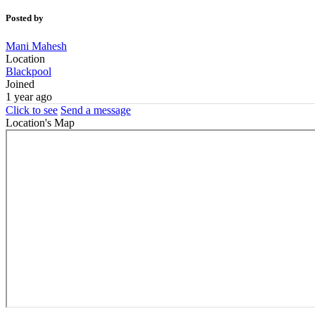
Posted by
Mani Mahesh
Location
Blackpool
Joined
1 year ago
Click to see
Send a message
Location's Map