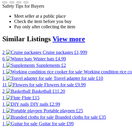
Safety Tips for Buyers
Meet seller at a public place
Check the item before you buy
Pay only after collecting the item
Similar
Listings
View more
2
Cruise packages
£1,999
6
Winter hats
£4.99
1
Supplements
£2
1
Working condition rice co
1
Travel adapter for sale
£10
11
Flowers for sale
£9.99
2
Basketball
£11.20
1
Flute
£15
1
DIY nails
£2.99
1
Portable playpen
£25
1
Branded cloths for sale
£35
1
Guitar for sale
£99