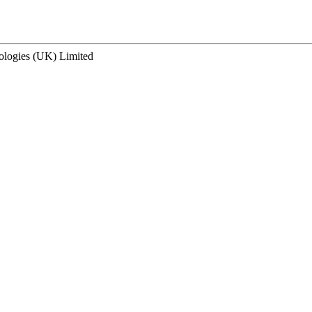
ologies (UK) Limited