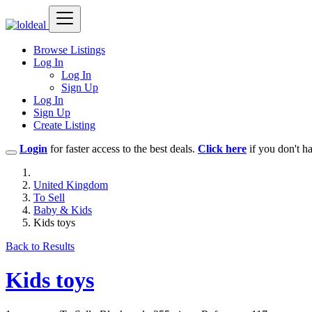
Browse Listings
Log In
Log In
Sign Up
Log In
Sign Up
Create Listing
Login
for faster access to the best deals.
Click here
if you don't h
United Kingdom
To Sell
Baby & Kids
Kids toys
Back to Results
Kids toys