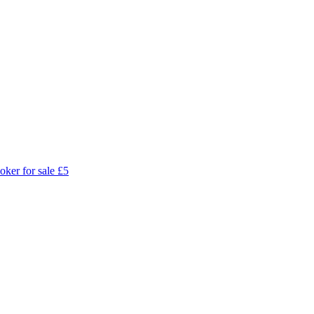
oker for sale
£5