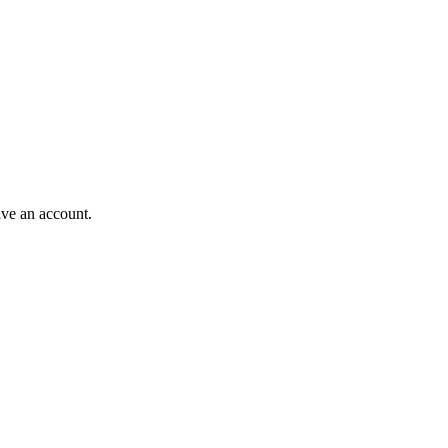
ave an account.