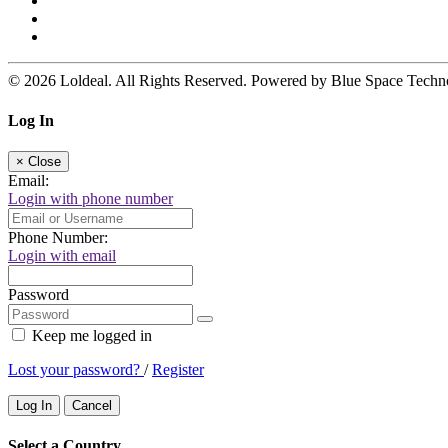
© 2026 Loldeal. All Rights Reserved. Powered by Blue Space Techn
Log In
×
Close
Email:
Login with phone number
Phone Number:
Login with email
Password
Keep me logged in
Lost your password?
/
Register
Log In
Cancel
Select a Country