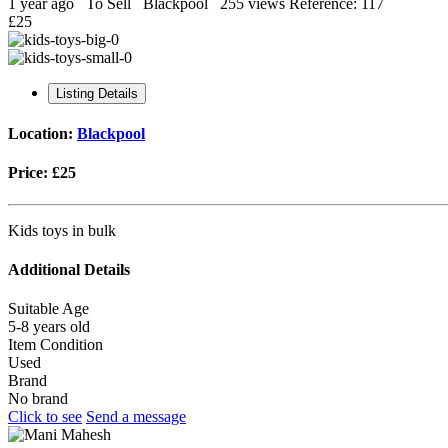
1 year ago
To Sell
Blackpool
255 views
Reference: 117
£25
Listing Details
Location:
Blackpool
Price:
£25
Kids toys in bulk
Additional Details
Suitable Age
5-8 years old
Item Condition
Used
Brand
No brand
Click to see
Send a message