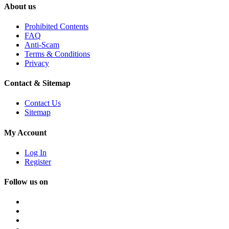
About us
Prohibited Contents
FAQ
Anti-Scam
Terms & Conditions
Privacy
Contact & Sitemap
Contact Us
Sitemap
My Account
Log In
Register
Follow us on