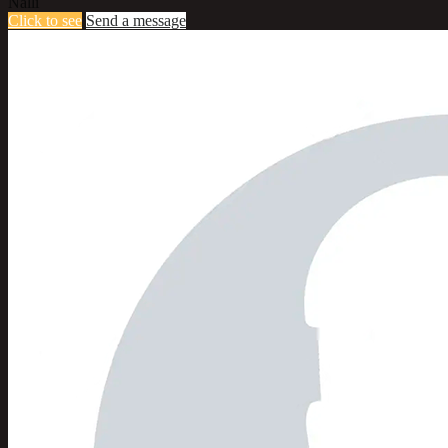
Nalli
Click to see
Send a message