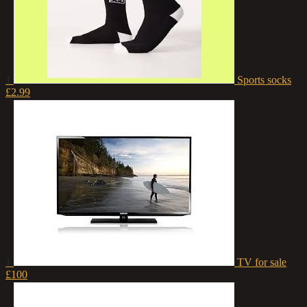
1
Sports socks
£2.99
1
TV for sale
£100