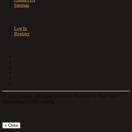
Sitemap
My Account
Log In
Register
Follow us on
© 2026 Loldeal. All Rights Reserved. Powered by Blue Space
Technologies (UK) Limited
Log In
×
Close
Email: