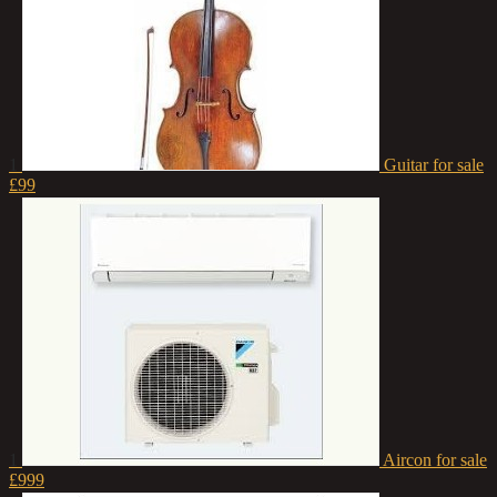
1
Guitar for sale
£99
1
Aircon for sale
£999