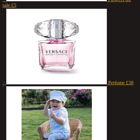
sale
£5
1
Perfume
£38