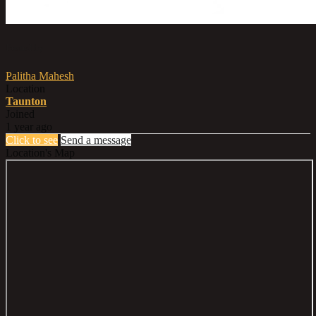
Posted by
Palitha Mahesh
Location
Taunton
Joined
1 year ago
Click to see
Send a message
Location's Map