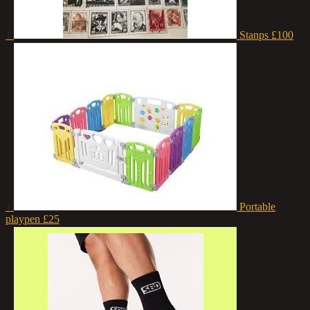
1
Stanps
£100
1
Portable
playpen
£25