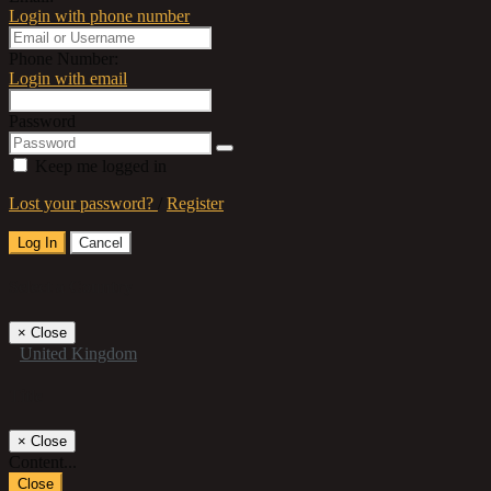
Login with phone number
Phone Number:
Login with email
Password
Keep me logged in
Lost your password?
/
Register
Log In
Cancel
Select a Country
×
Close
United Kingdom
Title
×
Close
Content...
Close