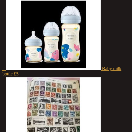
2
Baby milk
bottle
£5