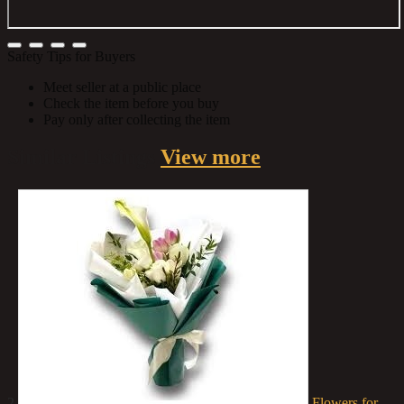
Safety Tips for Buyers
Meet seller at a public place
Check the item before you buy
Pay only after collecting the item
Similar
Listings
View more
2
Flowers for