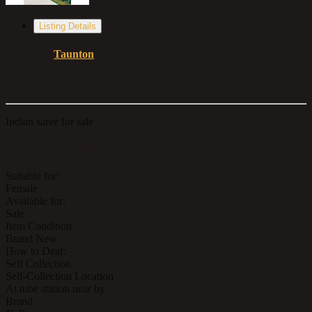
Listing Details
Location:
Taunton
Price:
£58
Negotiable
Indian saree for sale
Additional Details
Suitable for:
Female
Available for:
Sale
Item Condition
Brand New
How to Deal:
Self Collection
Self-Collection Location
At tube station near by
Brand