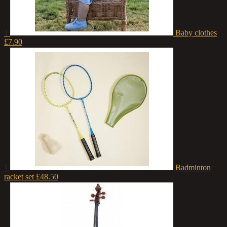
1
Baby clothes
£7.90
1
Badminton
racket set
£48.50