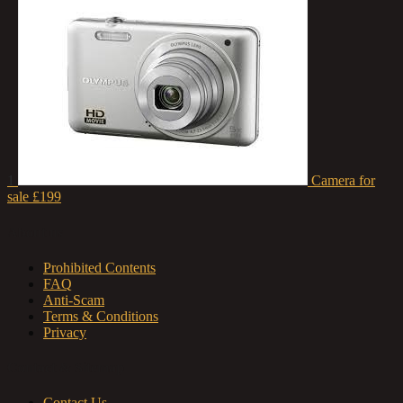
1
Camera for
sale
£199
About us
Prohibited Contents
FAQ
Anti-Scam
Terms & Conditions
Privacy
Contact & Sitemap
Contact Us