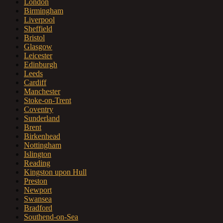
London
Birmingham
Liverpool
Sheffield
Bristol
Glasgow
Leicester
Edinburgh
Leeds
Cardiff
Manchester
Stoke-on-Trent
Coventry
Sunderland
Brent
Birkenhead
Nottingham
Islington
Reading
Kingston upon Hull
Preston
Newport
Swansea
Bradford
Southend-on-Sea