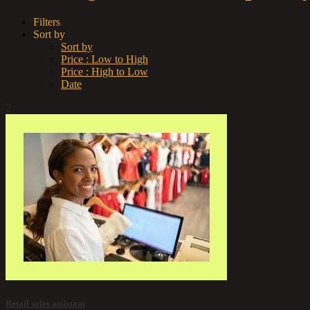
Filters
Sort by
Sort by
Price : Low to High
Price : High to Low
Date
2
Retail sales assistant