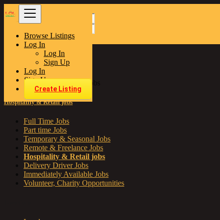
Browse Listings
Find
Log In
Log In
Sign Up
United Kingdom
Log In
Jobs
Sign Up
Hospitality & Retail jobs
Create Listing
Hospitality & Retail jobs
Full Time Jobs
Part time Jobs
Temporary & Seasonal Jobs
Remote & Freelance Jobs
Hospitality & Retail jobs
Delivery Driver Jobs
Immediately Available Jobs
Volunteer, Charity Opportunities
Locations