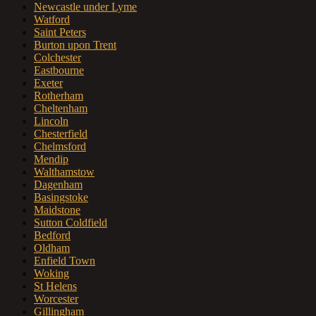
Newcastle under Lyme
Watford
Saint Peters
Burton upon Trent
Colchester
Eastbourne
Exeter
Rotherham
Cheltenham
Lincoln
Chesterfield
Chelmsford
Mendip
Walthamstow
Dagenham
Basingstoke
Maidstone
Sutton Coldfield
Bedford
Oldham
Enfield Town
Woking
St Helens
Worcester
Gillingham