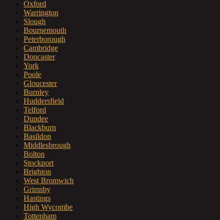
Oxford
Warrington
Slough
Bournemouth
Peterborough
Cambridge
Doncaster
York
Poole
Gloucester
Burnley
Huddersfield
Telford
Dundee
Blackburn
Basildon
Middlesbrough
Bolton
Stockport
Brighton
West Bromwich
Grimsby
Hastings
High Wycombe
Tottenham