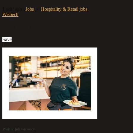
1 year ago
Jobs
»
Hospitality & Retail jobs
Wisbech
Contact us
Save
1
Waiter job vacancy