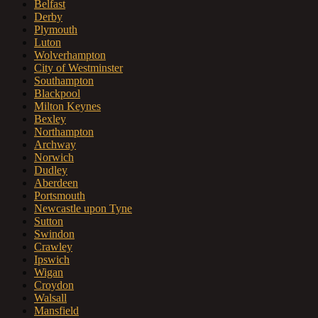
Belfast
Derby
Plymouth
Luton
Wolverhampton
City of Westminster
Southampton
Blackpool
Milton Keynes
Bexley
Northampton
Archway
Norwich
Dudley
Aberdeen
Portsmouth
Newcastle upon Tyne
Sutton
Swindon
Crawley
Ipswich
Wigan
Croydon
Walsall
Mansfield