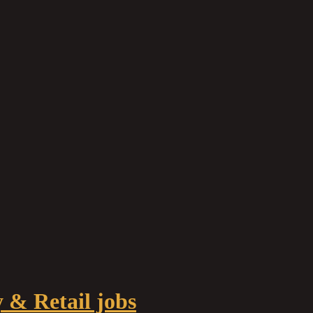
y & Retail jobs