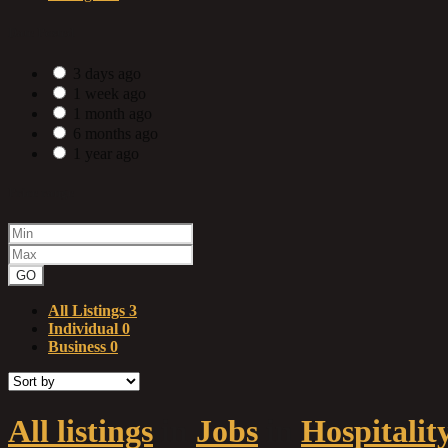
Date Posted
3 days ago
1 week ago
1 month ago
6 months ago
1 year ago
Price range
GO
All Listings
3
Individual
0
Business
0
All listings
in
Jobs
in
Hospitalit