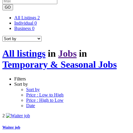
GO
All Listings
2
Individual
0
Business
0
All listings
in
Jobs
in
Temporary & Seasonal Jobs
Filters
Sort by
Sort by
Price : Low to High
Price : High to Low
Date
2
Waiter job