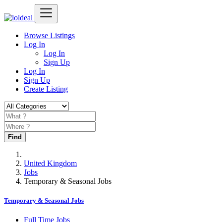
Browse Listings
Log In
Log In
Sign Up
Log In
Sign Up
Create Listing
Find
United Kingdom
Jobs
Temporary & Seasonal Jobs
Temporary & Seasonal Jobs
Full Time Jobs