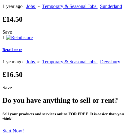
1 year ago
Jobs
»
Temporary & Seasonal Jobs
Sunderland
£14.50
Save
1
Retail store
1 year ago
Jobs
»
Temporary & Seasonal Jobs
Dewsbury
£16.50
Save
Do you have anything to sell or rent?
Sell your products and services online FOR FREE. It is easier than you
think!
Start Now!