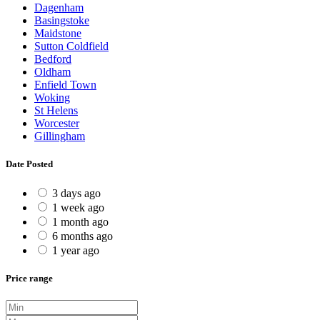
Dagenham
Basingstoke
Maidstone
Sutton Coldfield
Bedford
Oldham
Enfield Town
Woking
St Helens
Worcester
Gillingham
Date Posted
3 days ago
1 week ago
1 month ago
6 months ago
1 year ago
Price range