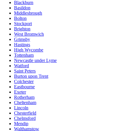
Blackburn
Basildon
Middlesbrough
Bolton
Stockport
Brighton
West Bromwich
Grimsby
Hastings
High Wycombe
Tottenham
Newcastle under Lyme
Watford
Saint Peters
Burton upon Trent
Colchester
Eastbourne
Exeter
Rotherham
Cheltenham
Lincoln
Chesterfield
Chelmsford
Mendip
Walthamstow