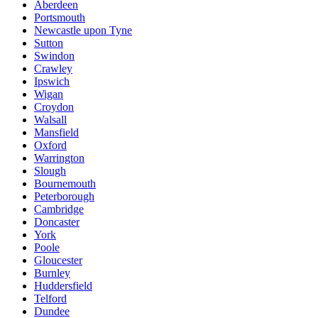
Aberdeen
Portsmouth
Newcastle upon Tyne
Sutton
Swindon
Crawley
Ipswich
Wigan
Croydon
Walsall
Mansfield
Oxford
Warrington
Slough
Bournemouth
Peterborough
Cambridge
Doncaster
York
Poole
Gloucester
Burnley
Huddersfield
Telford
Dundee