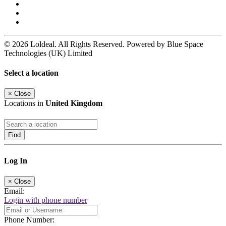
© 2026 Loldeal. All Rights Reserved. Powered by Blue Space
Technologies (UK) Limited
Select a location
×
Close
Locations in
United Kingdom
Find
Log In
×
Close
Email:
Login with phone number
Phone Number: