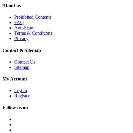
About us
Prohibited Contents
FAQ
Anti-Scam
Terms & Conditions
Privacy
Contact & Sitemap
Contact Us
Sitemap
My Account
Log In
Register
Follow us on