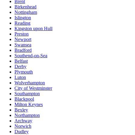
Brent
Birkenhead
Nottingham
Islington
Reading
Kingston upon Hull
Preston
Newport
Swansea
Bradford
Southend-on-Sea
Belfast
Derby
Plymouth
Luton
Wolverhampton
City of Westminster
Southampton
Blackpool
Milton Keynes
Bexley
Northampton
Archway
Norwich
Dudley