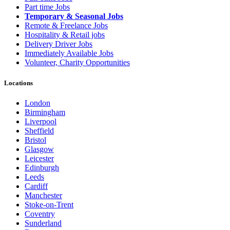
Part time Jobs
Temporary & Seasonal Jobs
Remote & Freelance Jobs
Hospitality & Retail jobs
Delivery Driver Jobs
Immediately Available Jobs
Volunteer, Charity Opportunities
Locations
London
Birmingham
Liverpool
Sheffield
Bristol
Glasgow
Leicester
Edinburgh
Leeds
Cardiff
Manchester
Stoke-on-Trent
Coventry
Sunderland