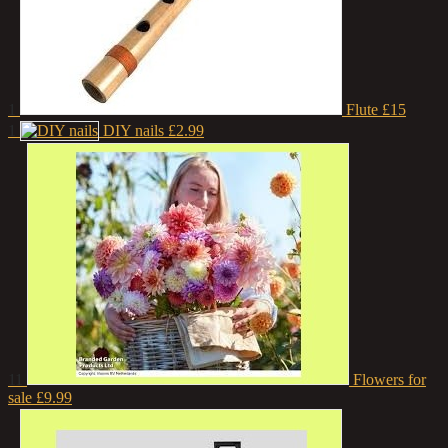
1
Flute
£15
1
DIY nails
£2.99
11
Flowers for
sale
£9.99