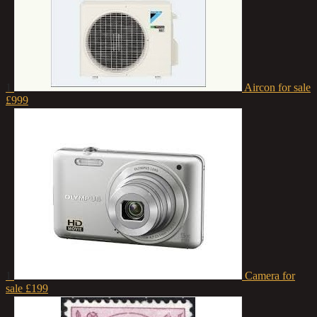
1
Aircon for sale
£999
1
Camera for
sale
£199