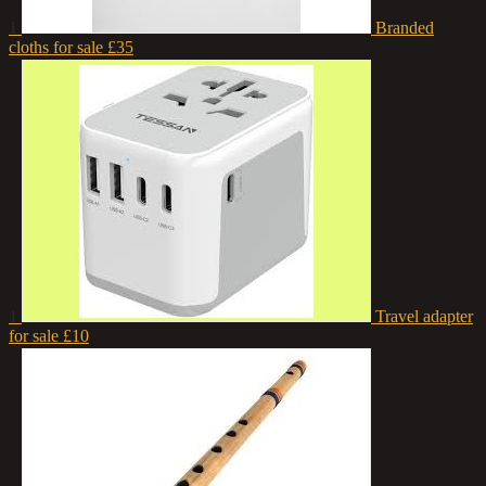
1
Branded
cloths for sale
£35
1
Travel adapter
for sale
£10