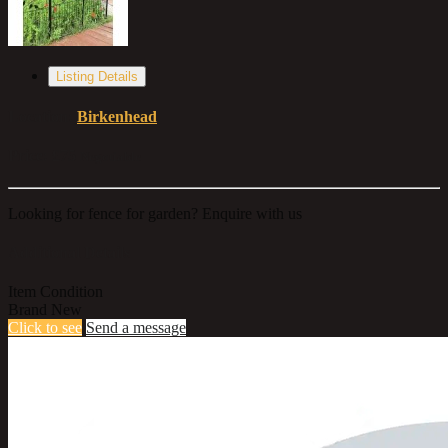
Listing Details
Location:
Birkenhead
Price:
£75
Negotiable
Looking for fence for garden? Enquire with us
Additional Details
Item Condition
Brand New
Click to see
Send a message