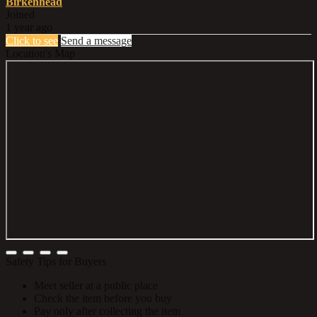
Birkenhead
Joined
1 year ago
Click to see
Send a message
Location's Map
Safety Tips for Buyers
Meet seller at a public place
Check the item before you buy
Pay only after collecting the item