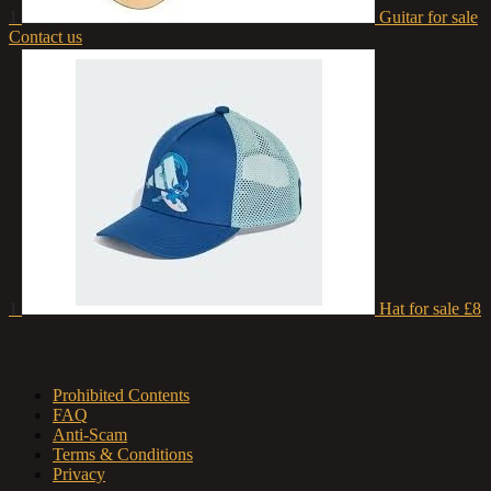
1
Guitar for sale
Contact us
1
Hat for sale
£8
About us
Prohibited Contents
FAQ
Anti-Scam
Terms & Conditions
Privacy