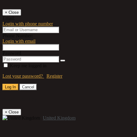
×
Close
Email:
Login with phone number
Phone Number:
Login with email
Password
Keep me logged in
Lost your password?
/
Register
Log In
Cancel
Select a Country
×
Close
United Kingdom
Title