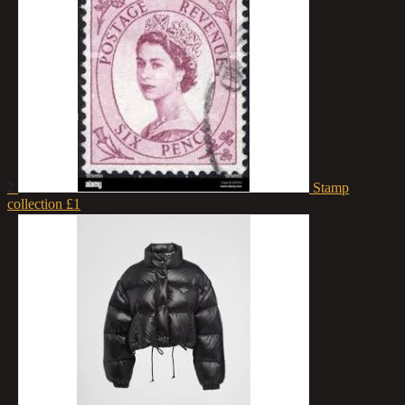
2
Stamp
collection
£1