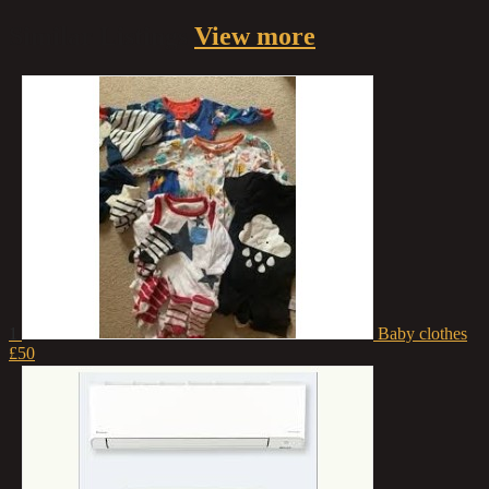
Similar
Listings
View more
1
Baby clothes
£50