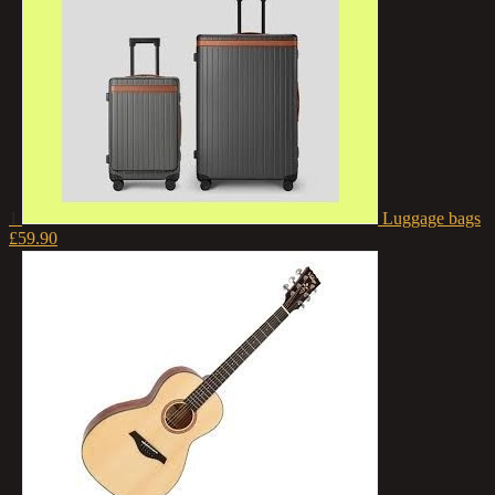
1
Luggage bags
£59.90