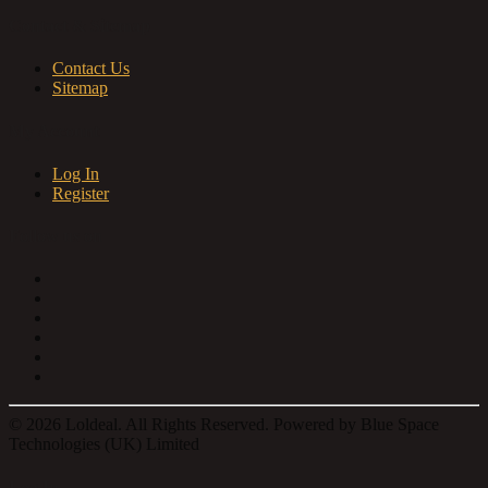
Contact & Sitemap
Contact Us
Sitemap
My Account
Log In
Register
Follow us on
© 2026 Loldeal. All Rights Reserved. Powered by Blue Space
Technologies (UK) Limited
Log In