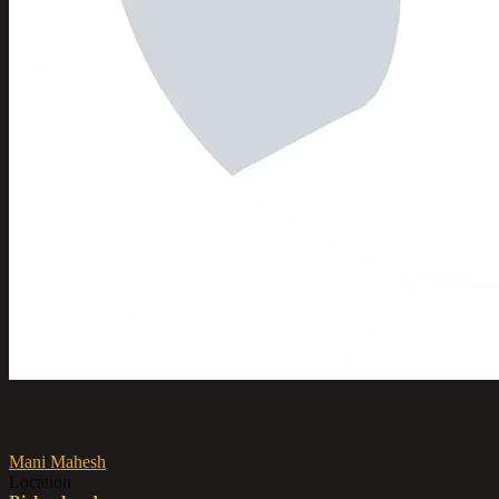
Posted by
Mani Mahesh
Location