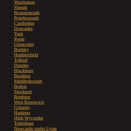
Warrington
Slough
Bournemouth
Peterborough
Cambridge
Doncaster
York
Poole
Gloucester
Burnley
Huddersfield
Telford
Dundee
Blackburn
Basildon
Middlesbrough
Bolton
Stockport
Brighton
West Bromwich
Grimsby
Hastings
High Wycombe
Tottenham
Newcastle under Lyme