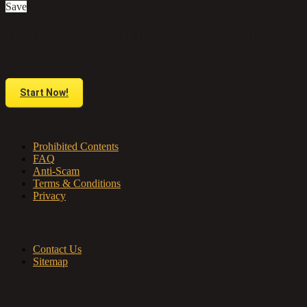
Save
Do you have anything to sell or rent?
Sell your products and services online FOR FREE. It is easier than you think!
Start Now!
About us
Prohibited Contents
FAQ
Anti-Scam
Terms & Conditions
Privacy
Contact & Sitemap
Contact Us
Sitemap
My Account