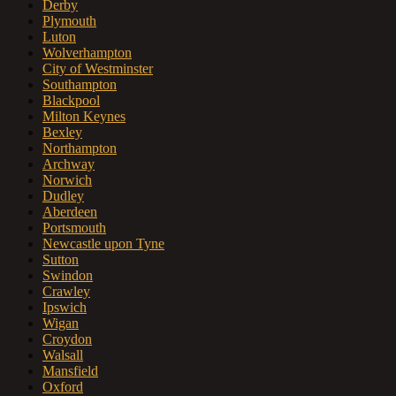
Derby
Plymouth
Luton
Wolverhampton
City of Westminster
Southampton
Blackpool
Milton Keynes
Bexley
Northampton
Archway
Norwich
Dudley
Aberdeen
Portsmouth
Newcastle upon Tyne
Sutton
Swindon
Crawley
Ipswich
Wigan
Croydon
Walsall
Mansfield
Oxford