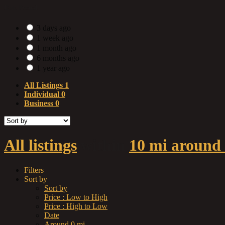
Date Posted
3 days ago
1 week ago
1 month ago
6 months ago
1 year ago
All Listings
1
Individual
0
Business
0
All listings
within
10 mi around 
Filters
Sort by
Sort by
Price : Low to High
Price : High to Low
Date
Around 0 mi