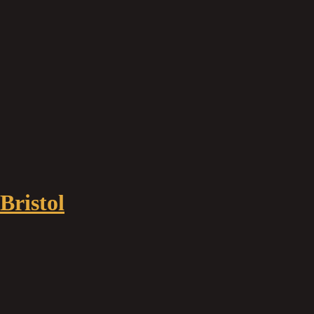
Bristol