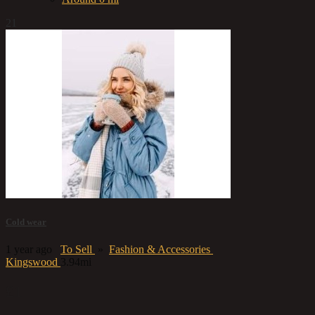
21
Cold wear
1 year ago
To Sell
»
Fashion & Accessories
Kingswood
3.94mi
£1