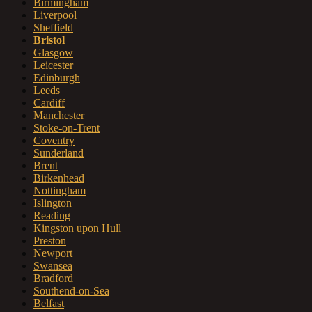
Birmingham
Liverpool
Sheffield
Bristol
Glasgow
Leicester
Edinburgh
Leeds
Cardiff
Manchester
Stoke-on-Trent
Coventry
Sunderland
Brent
Birkenhead
Nottingham
Islington
Reading
Kingston upon Hull
Preston
Newport
Swansea
Bradford
Southend-on-Sea
Belfast