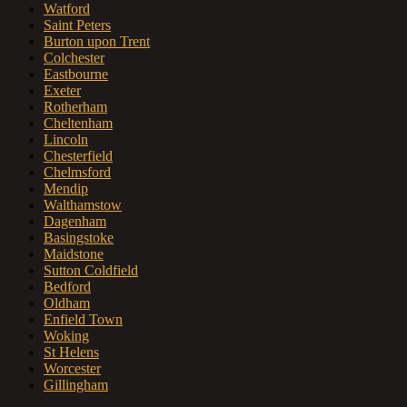
Watford
Saint Peters
Burton upon Trent
Colchester
Eastbourne
Exeter
Rotherham
Cheltenham
Lincoln
Chesterfield
Chelmsford
Mendip
Walthamstow
Dagenham
Basingstoke
Maidstone
Sutton Coldfield
Bedford
Oldham
Enfield Town
Woking
St Helens
Worcester
Gillingham