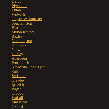
Derby
Plymouth
Luton
Wolverhampton
City of Westminster
Southampton
Blackpool
Milton Keynes
Bexley
Northampton
Archway
Norwich
Dudley
Aberdeen
Portsmouth
Newcastle upon Tyne
Sutton
Swindon
Crawley
Ipswich
Wigan
Croydon
Walsall
Mansfield
Oxford