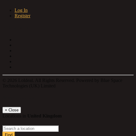
Log In
Register
Follow us on
© 2026 Loldeal. All Rights Reserved. Powered by Blue Space
Technologies (UK) Limited
Select a location
×
Close
Locations in
United Kingdom
Find