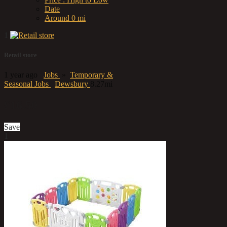
Date
Around 0 mi
1
Retail store
1 year ago
Jobs
»
Temporary &
Seasonal Jobs
Dewsbury
8.27mi
£16.50
Save
1