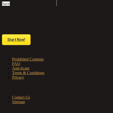
Save
Do you have anything to sell or rent?
Sell your products and services online FOR FREE. It is easier than you
think!
Start Now!
About us
Prohibited Contents
FAQ
Anti-Scam
Terms & Conditions
Privacy
Contact & Sitemap
Contact Us
Sitemap
My Account