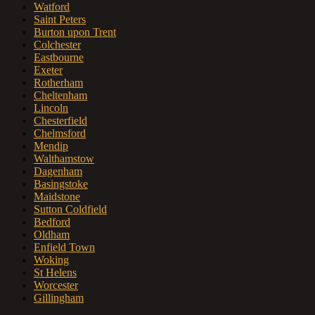
Watford
Saint Peters
Burton upon Trent
Colchester
Eastbourne
Exeter
Rotherham
Cheltenham
Lincoln
Chesterfield
Chelmsford
Mendip
Walthamstow
Dagenham
Basingstoke
Maidstone
Sutton Coldfield
Bedford
Oldham
Enfield Town
Woking
St Helens
Worcester
Gillingham