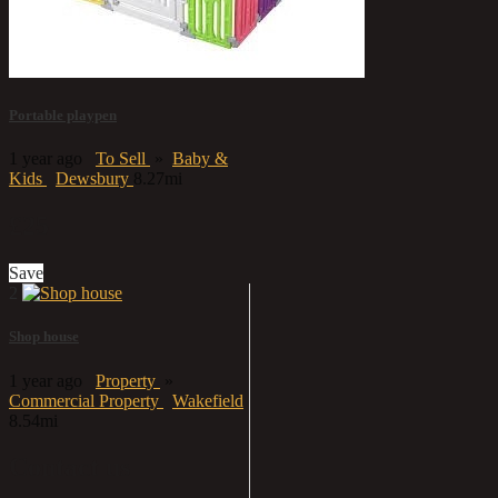
Portable playpen
1 year ago
To Sell
»
Baby &
Kids
Dewsbury
8.27mi
£25
Save
2
Shop house
1 year ago
Property
»
Commercial Property
Wakefield
8.54mi
Contact us