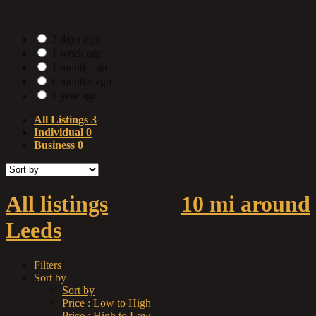
Date Posted
3 days ago
1 week ago
1 month ago
6 months ago
1 year ago
All Listings
3
Individual
0
Business
0
All listings
within
10 mi around
Leeds
Filters
Sort by
Sort by
Price : Low to High
Price : High to Low