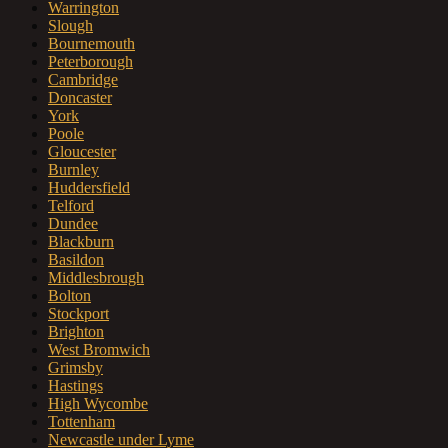
Warrington
Slough
Bournemouth
Peterborough
Cambridge
Doncaster
York
Poole
Gloucester
Burnley
Huddersfield
Telford
Dundee
Blackburn
Basildon
Middlesbrough
Bolton
Stockport
Brighton
West Bromwich
Grimsby
Hastings
High Wycombe
Tottenham
Newcastle under Lyme