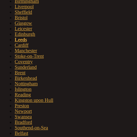
Birmingham
Liverpool
Sheffield
Bristol
Glasgow
Leicester
Edinburgh
Leeds
Cardiff
Manchester
Stoke-on-Trent
Coventry
Sunderland
Brent
Birkenhead
Nottingham
Islington
Reading
Kingston upon Hull
Preston
Newport
Swansea
Bradford
Southend-on-Sea
Belfast