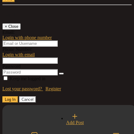
Log In
×
Close
Email:
Login with phone number
Phone Number:
Login with email
Password
Keep me logged in
Lost your password?
/
Register
Log In
Cancel
Select a Country
Add Post
×
Close
United Kingdom