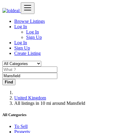
Browse Listings
Log In
Log In
Sign Up
Log In
Sign Up
Create Listing
Find
United Kingdom
All listings in 10 mi around Mansfield
All Categories
To Sell
Property