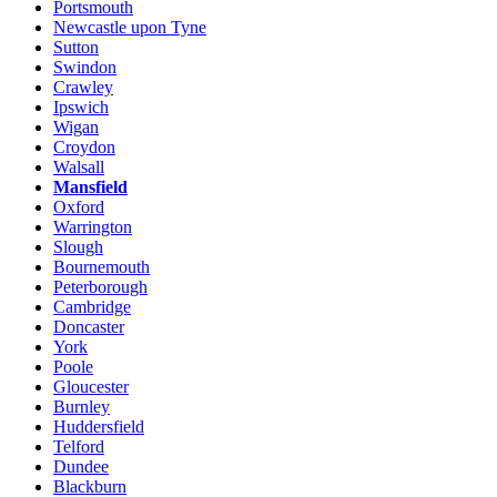
Portsmouth
Newcastle upon Tyne
Sutton
Swindon
Crawley
Ipswich
Wigan
Croydon
Walsall
Mansfield
Oxford
Warrington
Slough
Bournemouth
Peterborough
Cambridge
Doncaster
York
Poole
Gloucester
Burnley
Huddersfield
Telford
Dundee
Blackburn