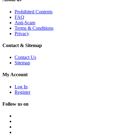
Prohibited Contents
FAQ
Anti-Scam
Terms & Conditions
Privacy
Contact & Sitemap
Contact Us
Sitemap
My Account
Log In
Register
Follow us on