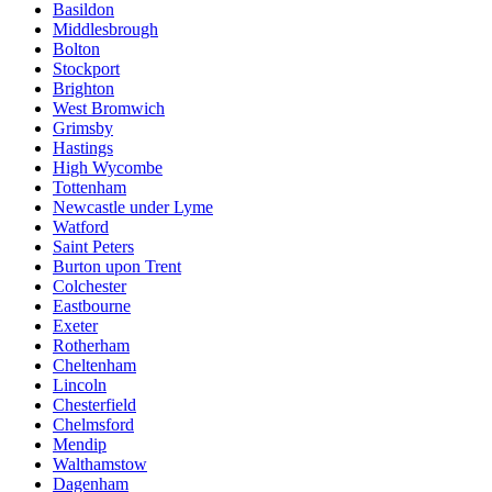
Basildon
Middlesbrough
Bolton
Stockport
Brighton
West Bromwich
Grimsby
Hastings
High Wycombe
Tottenham
Newcastle under Lyme
Watford
Saint Peters
Burton upon Trent
Colchester
Eastbourne
Exeter
Rotherham
Cheltenham
Lincoln
Chesterfield
Chelmsford
Mendip
Walthamstow
Dagenham