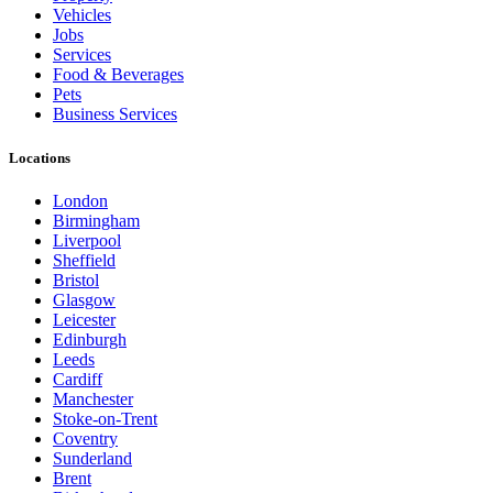
Vehicles
Jobs
Services
Food & Beverages
Pets
Business Services
Locations
London
Birmingham
Liverpool
Sheffield
Bristol
Glasgow
Leicester
Edinburgh
Leeds
Cardiff
Manchester
Stoke-on-Trent
Coventry
Sunderland
Brent