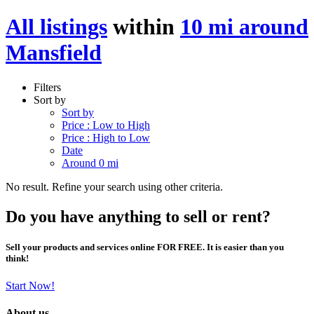
All listings
within
10 mi around
Mansfield
Filters
Sort by
Sort by
Price : Low to High
Price : High to Low
Date
Around 0 mi
No result. Refine your search using other criteria.
Do you have anything to sell or rent?
Sell your products and services online FOR FREE. It is easier than you
think!
Start Now!
About us