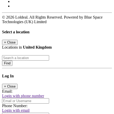
© 2026 Loldeal. All Rights Reserved. Powered by Blue Space
Technologies (UK) Limited
Select a location
×
Close
Locations in
United Kingdom
Find
Log In
×
Close
Email:
Login with phone number
Phone Number:
Login with email