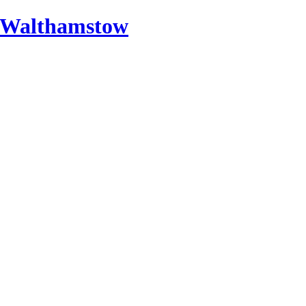
 Walthamstow