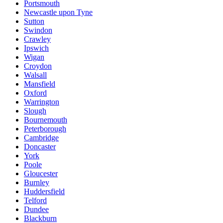
Portsmouth
Newcastle upon Tyne
Sutton
Swindon
Crawley
Ipswich
Wigan
Croydon
Walsall
Mansfield
Oxford
Warrington
Slough
Bournemouth
Peterborough
Cambridge
Doncaster
York
Poole
Gloucester
Burnley
Huddersfield
Telford
Dundee
Blackburn