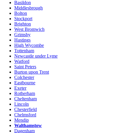
Basildon
Middlesbrough
Bolton
Stockport
Brighton
West Bromwich
Grimsby
Hastings
High Wycombe
Tottenham
Newcastle under Lyme
Watford
Saint Peters
Burton upon Trent
Colchester
Eastbourne
Exeter
Rotherham
Cheltenham
Lincoln
Chesterfield
Chelmsford
Mendip
Walthamstow
Dagenham