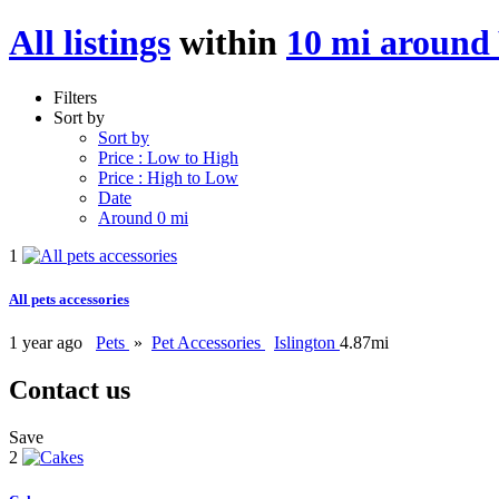
All listings
within
10 mi around
Filters
Sort by
Sort by
Price : Low to High
Price : High to Low
Date
Around 0 mi
1
All pets accessories
1 year ago
Pets
»
Pet Accessories
Islington
4.87mi
Contact us
Save
2