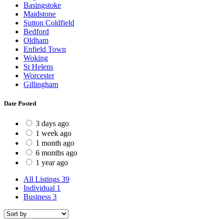
Basingstoke
Maidstone
Sutton Coldfield
Bedford
Oldham
Enfield Town
Woking
St Helens
Worcester
Gillingham
Date Posted
3 days ago
1 week ago
1 month ago
6 months ago
1 year ago
All Listings
39
Individual
1
Business
3