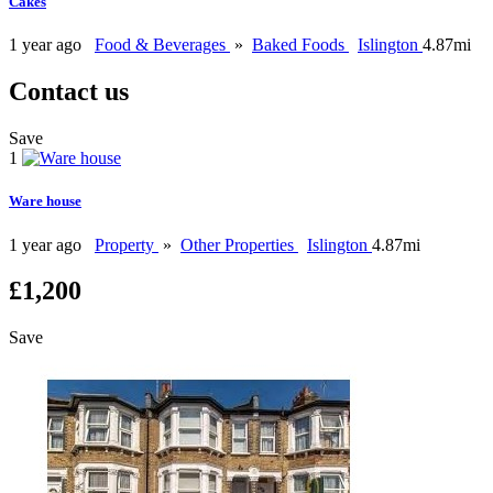
Cakes
1 year ago
Food & Beverages
»
Baked Foods
Islington
4.87mi
Contact us
Save
1
Ware house
1 year ago
Property
»
Other Properties
Islington
4.87mi
£1,200
Save