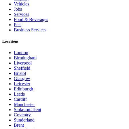
Vehicles
Jobs
Services
Food & Beverages
Pets
Business Services
Locations
London
Birmingham
Liverpool
Sheffield
Bristol
Glasgow
Leicester
Edinburgh
Leeds
Cardiff
Manchester
Stoke-on-Trent
Coventry
Sunderland
Brent