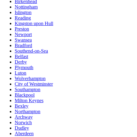
Birkenhead
Nottingham
Islington
Reading
Kingston upon Hull
Preston
Newport
Swansea
Bradford
Southend-on-Sea
Belfast
Derby
Plymouth
Luton
Wolverhampton
City of Westminster
Southampton
Blackpool
Milton Keynes
Bexley
Northampton
Archway
Norwich
Dudley
Aberdeen