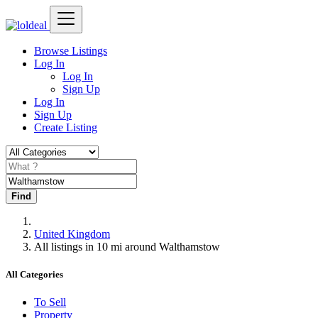
Browse Listings
Log In
Log In
Sign Up
Log In
Sign Up
Create Listing
Find
United Kingdom
All listings in 10 mi around Walthamstow
All Categories
To Sell
Property