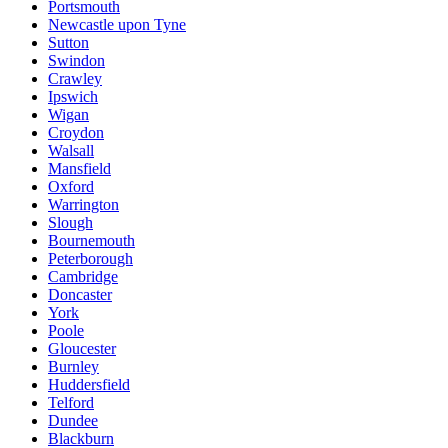
Portsmouth
Newcastle upon Tyne
Sutton
Swindon
Crawley
Ipswich
Wigan
Croydon
Walsall
Mansfield
Oxford
Warrington
Slough
Bournemouth
Peterborough
Cambridge
Doncaster
York
Poole
Gloucester
Burnley
Huddersfield
Telford
Dundee
Blackburn