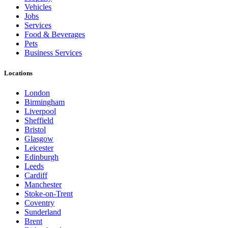
Vehicles
Jobs
Services
Food & Beverages
Pets
Business Services
Locations
London
Birmingham
Liverpool
Sheffield
Bristol
Glasgow
Leicester
Edinburgh
Leeds
Cardiff
Manchester
Stoke-on-Trent
Coventry
Sunderland
Brent