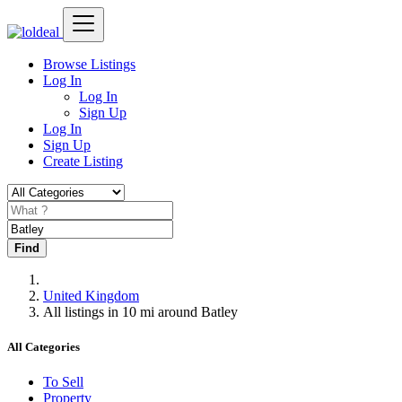
Browse Listings
Log In
Log In
Sign Up
Log In
Sign Up
Create Listing
Find
United Kingdom
All listings in 10 mi around Batley
All Categories
To Sell
Property