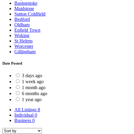
Basingstoke
Maidstone
Sutton Coldfield
Bedford
Oldham
Enfield Town
Woking
St Helens
Worcester
Gillingham
Date Posted
3 days ago
1 week ago
1 month ago
6 months ago
1 year ago
All Listings
8
Individual
0
Business
0