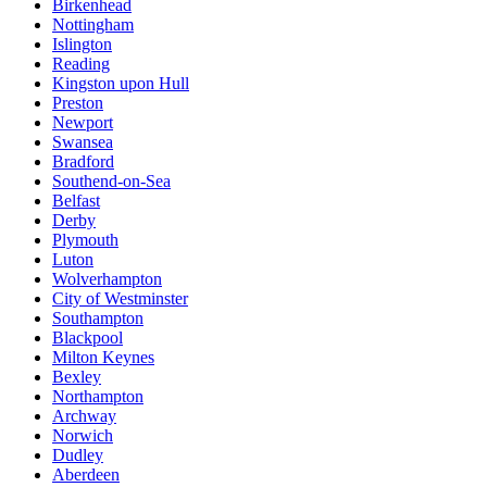
Birkenhead
Nottingham
Islington
Reading
Kingston upon Hull
Preston
Newport
Swansea
Bradford
Southend-on-Sea
Belfast
Derby
Plymouth
Luton
Wolverhampton
City of Westminster
Southampton
Blackpool
Milton Keynes
Bexley
Northampton
Archway
Norwich
Dudley
Aberdeen