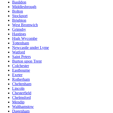
Basildon
Middlesbrough
Bolton
Stockport
Brighton
West Bromwich
Grimsby
Hastings
High Wycombe
Tottenham
Newcastle under Lyme
Watford
Saint Peters
Burton upon Trent
Colchester
Eastbourne
Exeter
Rotherham
Cheltenham
Lincoln
Chesterfield
Chelmsford
Mendip
Walthamstow
Dagenham