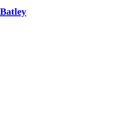
Batley