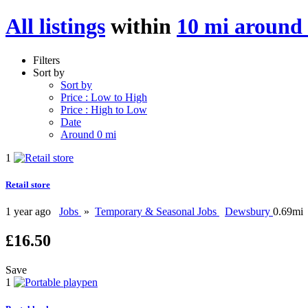
All listings
within
10 mi around 
Filters
Sort by
Sort by
Price : Low to High
Price : High to Low
Date
Around 0 mi
1
Retail store
1 year ago
Jobs
»
Temporary & Seasonal Jobs
Dewsbury
0.69mi
£16.50
Save
1