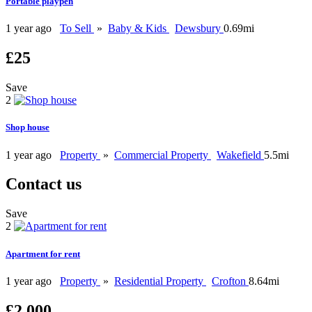
Portable playpen
1 year ago
To Sell
»
Baby & Kids
Dewsbury
0.69mi
£25
Save
2
Shop house
1 year ago
Property
»
Commercial Property
Wakefield
5.5mi
Contact us
Save
2
Apartment for rent
1 year ago
Property
»
Residential Property
Crofton
8.64mi
£2,000