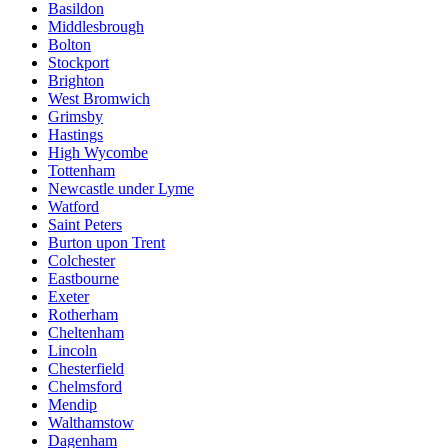
Basildon
Middlesbrough
Bolton
Stockport
Brighton
West Bromwich
Grimsby
Hastings
High Wycombe
Tottenham
Newcastle under Lyme
Watford
Saint Peters
Burton upon Trent
Colchester
Eastbourne
Exeter
Rotherham
Cheltenham
Lincoln
Chesterfield
Chelmsford
Mendip
Walthamstow
Dagenham