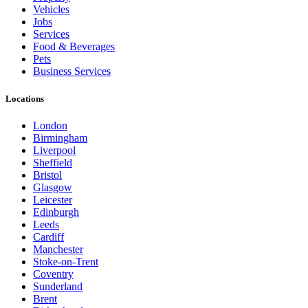
Vehicles
Jobs
Services
Food & Beverages
Pets
Business Services
Locations
London
Birmingham
Liverpool
Sheffield
Bristol
Glasgow
Leicester
Edinburgh
Leeds
Cardiff
Manchester
Stoke-on-Trent
Coventry
Sunderland
Brent