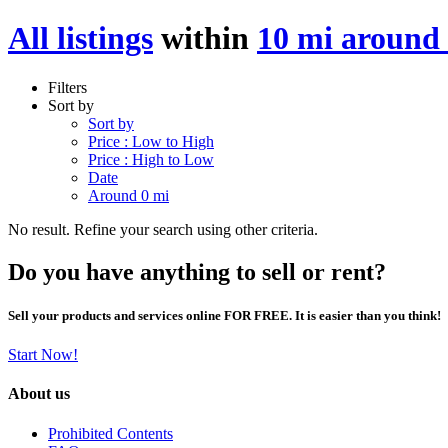
All listings
within
10 mi aroun
Filters
Sort by
Sort by
Price : Low to High
Price : High to Low
Date
Around 0 mi
No result. Refine your search using other criteria.
Do you have anything to sell or rent?
Sell your products and services online FOR FREE. It is easier than you think!
Start Now!
About us
Prohibited Contents