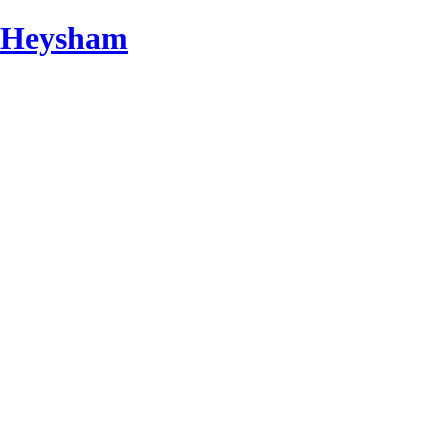
d Heysham