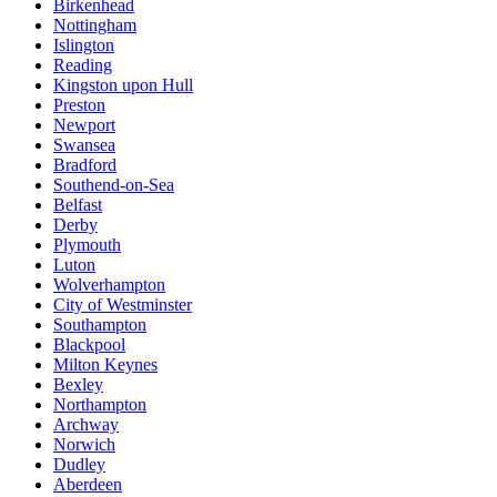
Birkenhead
Nottingham
Islington
Reading
Kingston upon Hull
Preston
Newport
Swansea
Bradford
Southend-on-Sea
Belfast
Derby
Plymouth
Luton
Wolverhampton
City of Westminster
Southampton
Blackpool
Milton Keynes
Bexley
Northampton
Archway
Norwich
Dudley
Aberdeen