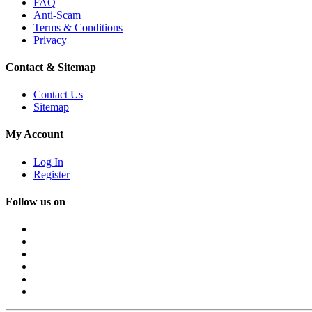
FAQ
Anti-Scam
Terms & Conditions
Privacy
Contact & Sitemap
Contact Us
Sitemap
My Account
Log In
Register
Follow us on