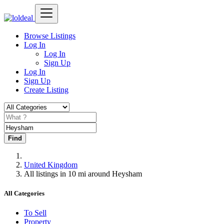
Browse Listings
Log In
Log In
Sign Up
Log In
Sign Up
Create Listing
Find
United Kingdom
All listings in 10 mi around Heysham
All Categories
To Sell
Property