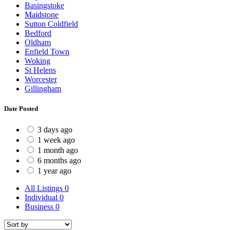
Basingstoke
Maidstone
Sutton Coldfield
Bedford
Oldham
Enfield Town
Woking
St Helens
Worcester
Gillingham
Date Posted
3 days ago
1 week ago
1 month ago
6 months ago
1 year ago
All Listings
0
Individual
0
Business
0