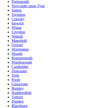
Portsmouth
Newcastle upon Tyne
Sutton
Swindon
Crawley
Ipswich
Wigan
Croydon
Walsall
Mansfield
Oxford
Warrington
Slough
Bournemouth
Peterborough
Cambridge
Doncaster
York
Poole
Gloucester
Burnley
Huddersfield
Telford
Dundee
Blackburn