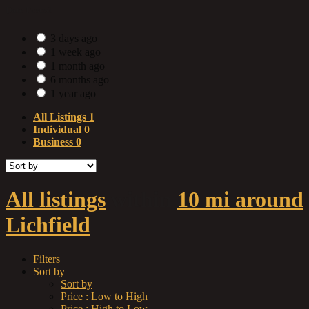
Date Posted
3 days ago
1 week ago
1 month ago
6 months ago
1 year ago
All Listings
1
Individual
0
Business
0
All listings
within
10 mi around
Lichfield
Filters
Sort by
Sort by
Price : Low to High
Price : High to Low