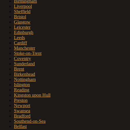
Birmingham
Liverpool
Sheffield
Bristol
Glasgow
Leicester
Edinburgh
Leeds
Cardiff
Manchester
Stoke-on-Trent
Coventry
Sunderland
Brent
Birkenhead
Nottingham
Islington
Reading
Kingston upon Hull
Preston
Newport
Swansea
Bradford
Southend-on-Sea
Belfast