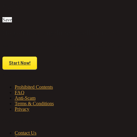
£1,200
Save
Do you have anything to sell or rent?
Sell your products and services online FOR FREE. It is easier than you
think!
Start Now!
About us
Prohibited Contents
FAQ
Anti-Scam
Terms & Conditions
Privacy
Contact & Sitemap
Contact Us