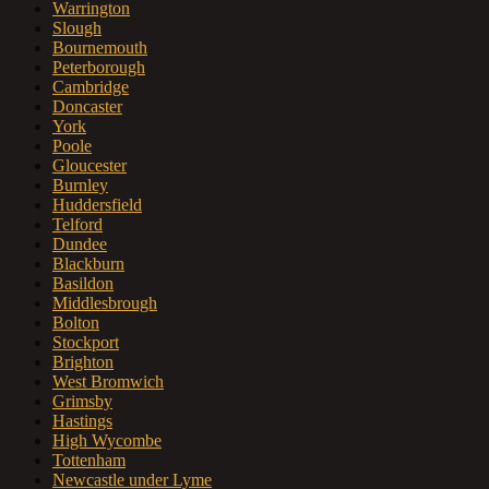
Warrington
Slough
Bournemouth
Peterborough
Cambridge
Doncaster
York
Poole
Gloucester
Burnley
Huddersfield
Telford
Dundee
Blackburn
Basildon
Middlesbrough
Bolton
Stockport
Brighton
West Bromwich
Grimsby
Hastings
High Wycombe
Tottenham
Newcastle under Lyme