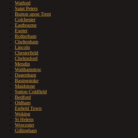
Watford
Saint Peters
Burton upon Trent
Colchester
Eastbourne
Exeter
Rotherham
Cheltenham
Lincoln
Chesterfield
Chelmsford
Mendip
Walthamstow
Dagenham
Basingstoke
Maidstone
Sutton Coldfield
Bedford
Oldham
Enfield Town
Woking
St Helens
Worcester
Gillingham