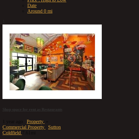
Date
Around 0 mi
1
Shop space for rent as Restaurants
1 year ago
Property
»
Commercial Property
Sutton
Coldfield
7.61mi