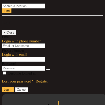
Find
Log In
×
Close
Email:
Login with phone number
Phone Number:
Login with email
Password
Keep me logged in
Lost your password?
/
Register
Log In
Cancel
Select a Country