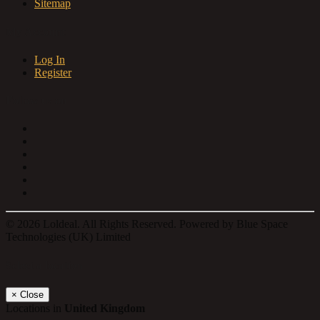
Sitemap
My Account
Log In
Register
Follow us on
© 2026 Loldeal. All Rights Reserved. Powered by Blue Space
Technologies (UK) Limited
Select a location
×
Close
Locations in
United Kingdom