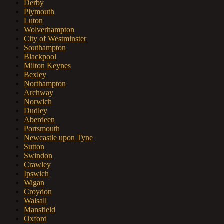
Derby
Plymouth
Luton
Wolverhampton
City of Westminster
Southampton
Blackpool
Milton Keynes
Bexley
Northampton
Archway
Norwich
Dudley
Aberdeen
Portsmouth
Newcastle upon Tyne
Sutton
Swindon
Crawley
Ipswich
Wigan
Croydon
Walsall
Mansfield
Oxford