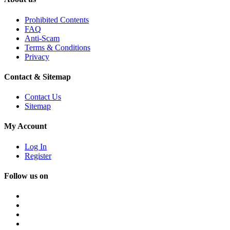
Prohibited Contents
FAQ
Anti-Scam
Terms & Conditions
Privacy
Contact & Sitemap
Contact Us
Sitemap
My Account
Log In
Register
Follow us on