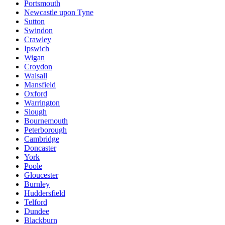
Portsmouth
Newcastle upon Tyne
Sutton
Swindon
Crawley
Ipswich
Wigan
Croydon
Walsall
Mansfield
Oxford
Warrington
Slough
Bournemouth
Peterborough
Cambridge
Doncaster
York
Poole
Gloucester
Burnley
Huddersfield
Telford
Dundee
Blackburn