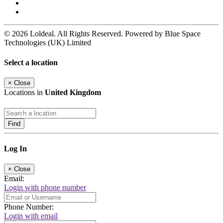
© 2026 Loldeal. All Rights Reserved. Powered by Blue Space
Technologies (UK) Limited
Select a location
×
Close
Locations in
United Kingdom
Find
Log In
×
Close
Email:
Login with phone number
Phone Number:
Login with email