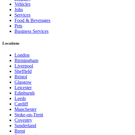
Vehicles
Jobs
Services
Food & Beverages
Pets
Business Services
Locations
London
Birmingham
Liverpool
Sheffield
Bristol
Glasgow
Leicester
Edinburgh
Leeds
Cardiff
Manchester
Stoke-on-Trent
Coventry
Sunderland
Brent