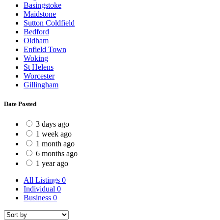
Basingstoke
Maidstone
Sutton Coldfield
Bedford
Oldham
Enfield Town
Woking
St Helens
Worcester
Gillingham
Date Posted
3 days ago
1 week ago
1 month ago
6 months ago
1 year ago
All Listings
0
Individual
0
Business
0