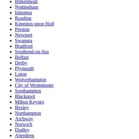
Birkenhead
Nottingham
Islington
Reading
Kingston upon Hull
Preston
Newport
Swansea
Bradford
Southend-on-Sea
Belfast
Derby
Plymouth
Luton
Wolverhampton
City of Westminster
Southampton
Blackpool
Milton Keynes
Bexley
Northampton
Archway
Norwich
Dudley
Aberdeen