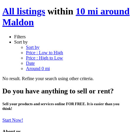
All listings
within
10 mi around
Maldon
Filters
Sort by
Sort by
Price : Low to High
Price : High to Low
Date
Around 0 mi
No result. Refine your search using other criteria.
Do you have anything to sell or rent?
Sell your products and services online FOR FREE. It is easier than you
think!
Start Now!
About us