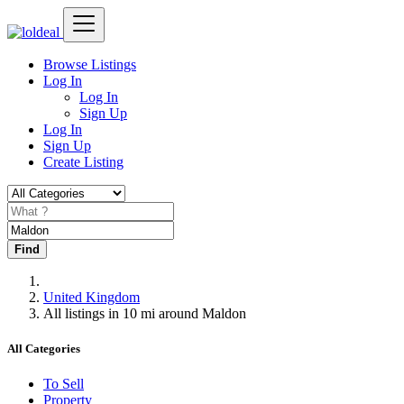
Browse Listings
Log In
Log In
Sign Up
Log In
Sign Up
Create Listing
Find
United Kingdom
All listings in 10 mi around Maldon
All Categories
To Sell
Property