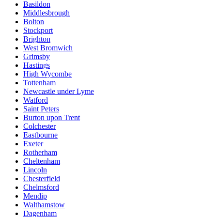
Basildon
Middlesbrough
Bolton
Stockport
Brighton
West Bromwich
Grimsby
Hastings
High Wycombe
Tottenham
Newcastle under Lyme
Watford
Saint Peters
Burton upon Trent
Colchester
Eastbourne
Exeter
Rotherham
Cheltenham
Lincoln
Chesterfield
Chelmsford
Mendip
Walthamstow
Dagenham