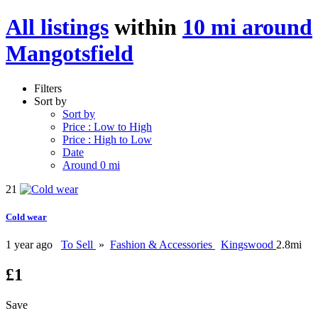
All listings
within
10 mi around
Mangotsfield
Filters
Sort by
Sort by
Price : Low to High
Price : High to Low
Date
Around 0 mi
21
Cold wear
1 year ago
To Sell
»
Fashion & Accessories
Kingswood
2.8mi
£1
Save