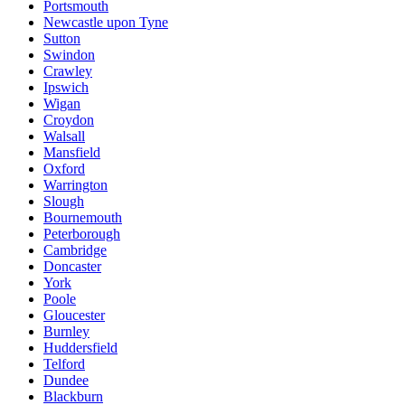
Portsmouth
Newcastle upon Tyne
Sutton
Swindon
Crawley
Ipswich
Wigan
Croydon
Walsall
Mansfield
Oxford
Warrington
Slough
Bournemouth
Peterborough
Cambridge
Doncaster
York
Poole
Gloucester
Burnley
Huddersfield
Telford
Dundee
Blackburn