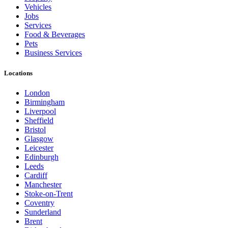
Vehicles
Jobs
Services
Food & Beverages
Pets
Business Services
Locations
London
Birmingham
Liverpool
Sheffield
Bristol
Glasgow
Leicester
Edinburgh
Leeds
Cardiff
Manchester
Stoke-on-Trent
Coventry
Sunderland
Brent