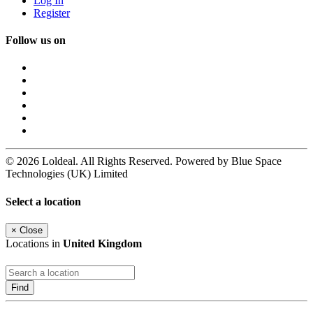
Log In
Register
Follow us on
© 2026 Loldeal. All Rights Reserved. Powered by Blue Space
Technologies (UK) Limited
Select a location
×
Close
Locations in
United Kingdom
Find