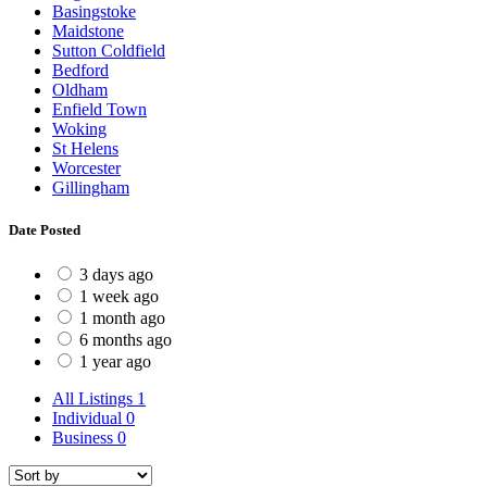
Basingstoke
Maidstone
Sutton Coldfield
Bedford
Oldham
Enfield Town
Woking
St Helens
Worcester
Gillingham
Date Posted
3 days ago
1 week ago
1 month ago
6 months ago
1 year ago
All Listings
1
Individual
0
Business
0