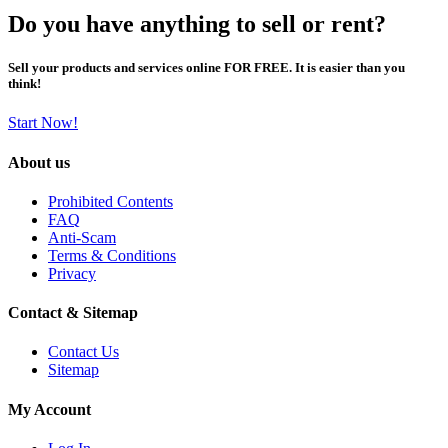
Do you have anything to sell or rent?
Sell your products and services online FOR FREE. It is easier than you
think!
Start Now!
About us
Prohibited Contents
FAQ
Anti-Scam
Terms & Conditions
Privacy
Contact & Sitemap
Contact Us
Sitemap
My Account