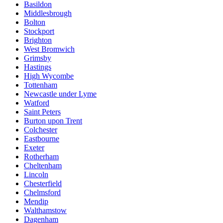
Basildon
Middlesbrough
Bolton
Stockport
Brighton
West Bromwich
Grimsby
Hastings
High Wycombe
Tottenham
Newcastle under Lyme
Watford
Saint Peters
Burton upon Trent
Colchester
Eastbourne
Exeter
Rotherham
Cheltenham
Lincoln
Chesterfield
Chelmsford
Mendip
Walthamstow
Dagenham