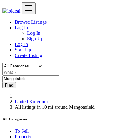
Browse Listings
Log In
Log In
Sign Up
Log In
Sign Up
Create Listing
Find
United Kingdom
All listings in 10 mi around Mangotsfield
All Categories
To Sell
Property