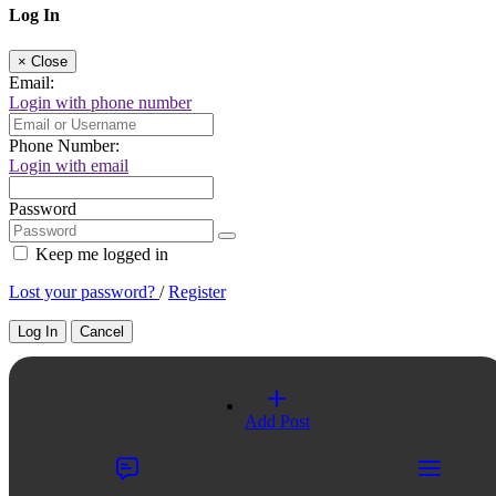
Log In
×
Close
Email:
Login with phone number
Phone Number:
Login with email
Password
Keep me logged in
Lost your password?
/
Register
Log In
Cancel
Select a Country
Add Post
×
Close
United Kingdom
Title