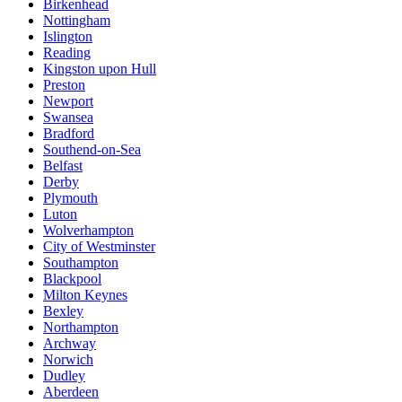
Birkenhead
Nottingham
Islington
Reading
Kingston upon Hull
Preston
Newport
Swansea
Bradford
Southend-on-Sea
Belfast
Derby
Plymouth
Luton
Wolverhampton
City of Westminster
Southampton
Blackpool
Milton Keynes
Bexley
Northampton
Archway
Norwich
Dudley
Aberdeen