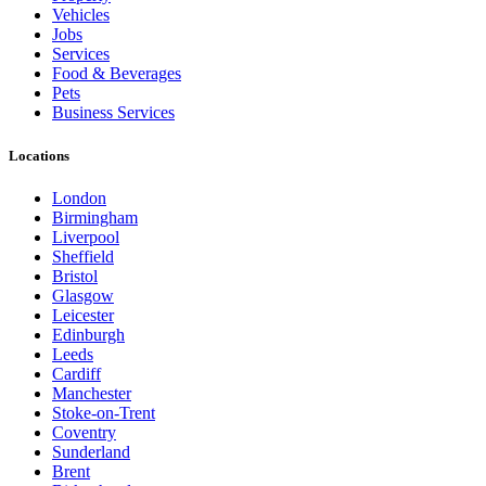
Vehicles
Jobs
Services
Food & Beverages
Pets
Business Services
Locations
London
Birmingham
Liverpool
Sheffield
Bristol
Glasgow
Leicester
Edinburgh
Leeds
Cardiff
Manchester
Stoke-on-Trent
Coventry
Sunderland
Brent