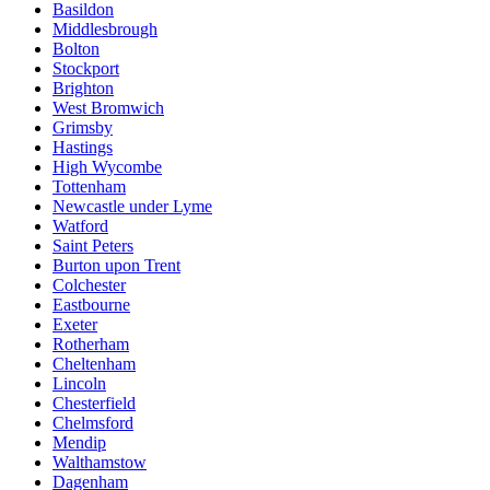
Basildon
Middlesbrough
Bolton
Stockport
Brighton
West Bromwich
Grimsby
Hastings
High Wycombe
Tottenham
Newcastle under Lyme
Watford
Saint Peters
Burton upon Trent
Colchester
Eastbourne
Exeter
Rotherham
Cheltenham
Lincoln
Chesterfield
Chelmsford
Mendip
Walthamstow
Dagenham