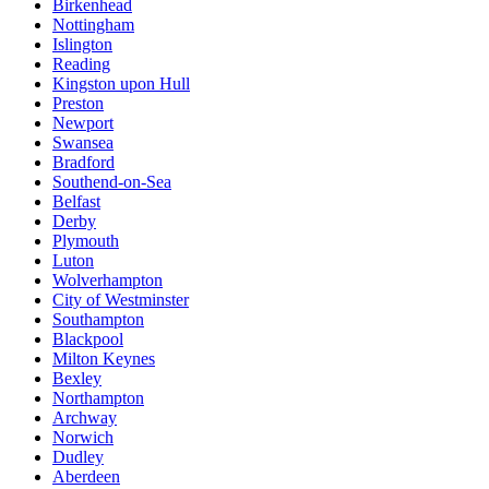
Birkenhead
Nottingham
Islington
Reading
Kingston upon Hull
Preston
Newport
Swansea
Bradford
Southend-on-Sea
Belfast
Derby
Plymouth
Luton
Wolverhampton
City of Westminster
Southampton
Blackpool
Milton Keynes
Bexley
Northampton
Archway
Norwich
Dudley
Aberdeen