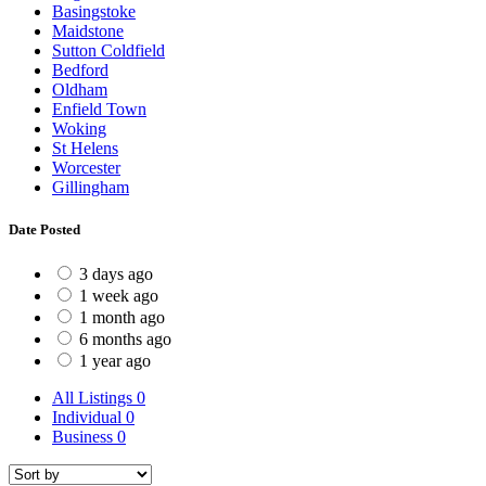
Basingstoke
Maidstone
Sutton Coldfield
Bedford
Oldham
Enfield Town
Woking
St Helens
Worcester
Gillingham
Date Posted
3 days ago
1 week ago
1 month ago
6 months ago
1 year ago
All Listings
0
Individual
0
Business
0