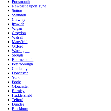
Portsmouth
Newcastle upon Tyne
Sutton
Swindon
Crawley
Ipswich
Wigan
Croydon
Walsall
Mansfield
Oxford
Warrington
Slough
Bournemouth
Peterborough
Cambridge
Doncaster
York
Poole
Gloucester
Burnley
Huddersfield
Telford
Dundee
Blackburn