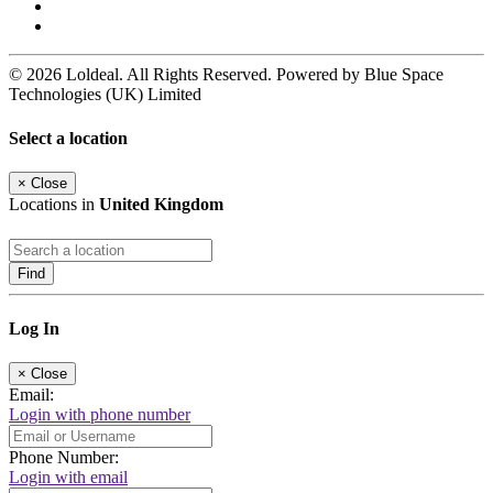
© 2026 Loldeal. All Rights Reserved. Powered by Blue Space
Technologies (UK) Limited
Select a location
×
Close
Locations in
United Kingdom
Find
Log In
×
Close
Email:
Login with phone number
Phone Number:
Login with email