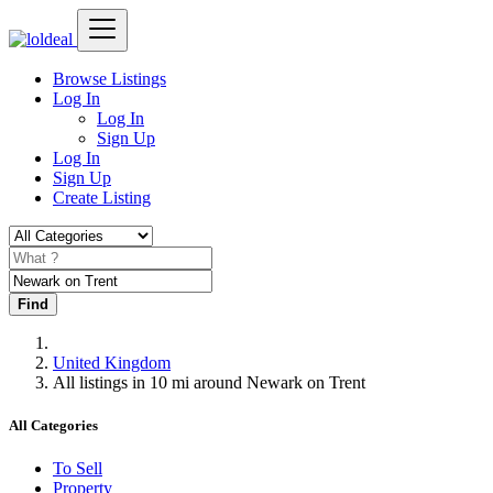
Browse Listings
Log In
Log In
Sign Up
Log In
Sign Up
Create Listing
Find
United Kingdom
All listings in 10 mi around Newark on Trent
All Categories
To Sell
Property