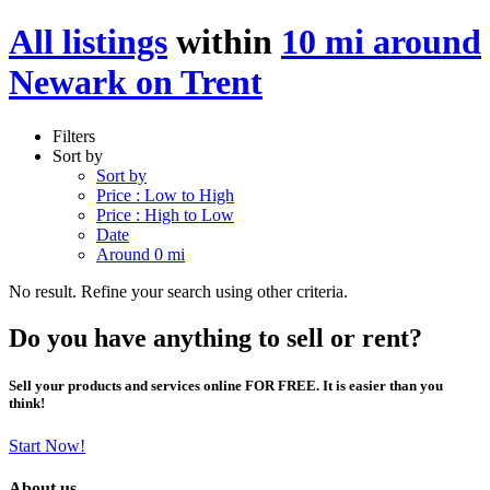
All listings
within
10 mi around
Newark on Trent
Filters
Sort by
Sort by
Price : Low to High
Price : High to Low
Date
Around 0 mi
No result. Refine your search using other criteria.
Do you have anything to sell or rent?
Sell your products and services online FOR FREE. It is easier than you
think!
Start Now!
About us