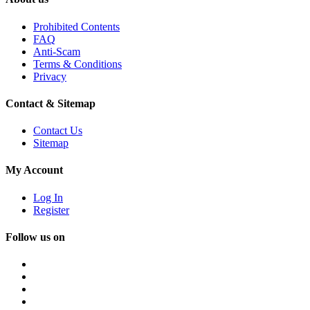
Prohibited Contents
FAQ
Anti-Scam
Terms & Conditions
Privacy
Contact & Sitemap
Contact Us
Sitemap
My Account
Log In
Register
Follow us on