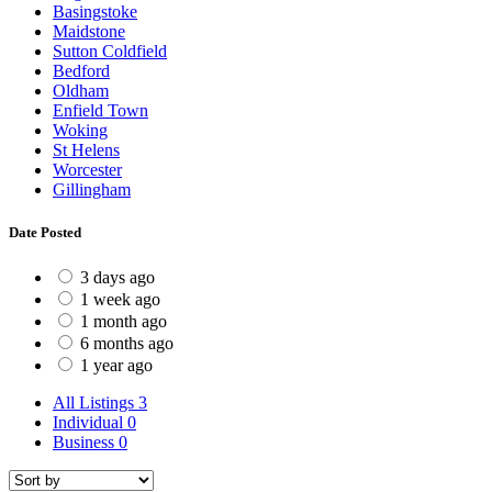
Basingstoke
Maidstone
Sutton Coldfield
Bedford
Oldham
Enfield Town
Woking
St Helens
Worcester
Gillingham
Date Posted
3 days ago
1 week ago
1 month ago
6 months ago
1 year ago
All Listings
3
Individual
0
Business
0