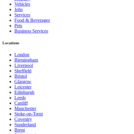
Vehicles
Jobs
Services
Food & Beverages
Pets
Business Services
Locations
London
Birmingham
Liverpool
Sheffield
Bristol
Glasgow
Leicester
Edinburgh
Leeds
Cardiff
Manchester
Stoke-on-Trent
Coventry
Sunderland
Brent