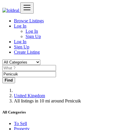
Browse Listings
Log In
Log In
Sign Up
Log In
Sign Up
Create Listing
Find
United Kingdom
All listings in 10 mi around Penicuik
All Categories
To Sell
Property