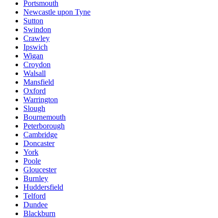
Portsmouth
Newcastle upon Tyne
Sutton
Swindon
Crawley
Ipswich
Wigan
Croydon
Walsall
Mansfield
Oxford
Warrington
Slough
Bournemouth
Peterborough
Cambridge
Doncaster
York
Poole
Gloucester
Burnley
Huddersfield
Telford
Dundee
Blackburn