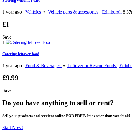
Steering wheel for cars
1 year ago
Vehicles
»
Vehicle parts & accessories
Edinburgh
8.37
£1
Save
1
Catering leftover food
1 year ago
Food & Beverages
»
Leftover or Rescue Foods
Edinb
£9.99
Save
Do you have anything to sell or rent?
Sell your products and services online FOR FREE. It is easier than you think!
Start Now!