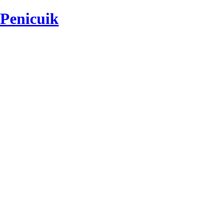
 Penicuik