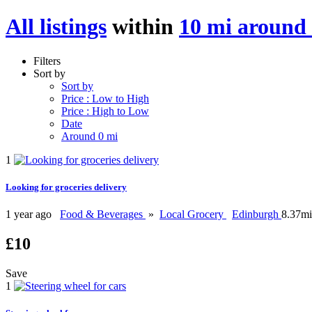
All listings
within
10 mi around
Filters
Sort by
Sort by
Price : Low to High
Price : High to Low
Date
Around 0 mi
1
Looking for groceries delivery
1 year ago
Food & Beverages
»
Local Grocery
Edinburgh
8.37mi
£10
Save
1