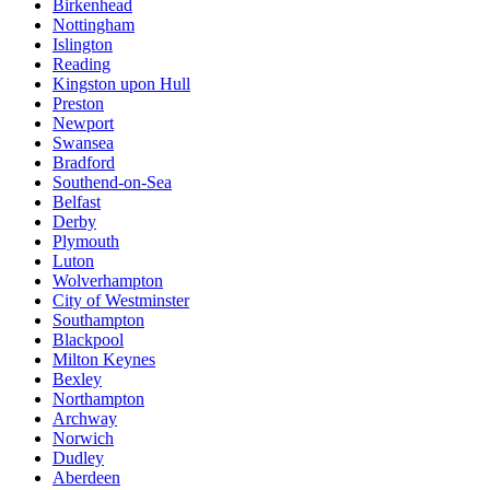
Birkenhead
Nottingham
Islington
Reading
Kingston upon Hull
Preston
Newport
Swansea
Bradford
Southend-on-Sea
Belfast
Derby
Plymouth
Luton
Wolverhampton
City of Westminster
Southampton
Blackpool
Milton Keynes
Bexley
Northampton
Archway
Norwich
Dudley
Aberdeen