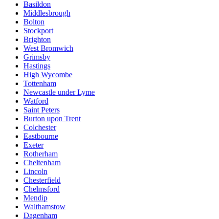
Basildon
Middlesbrough
Bolton
Stockport
Brighton
West Bromwich
Grimsby
Hastings
High Wycombe
Tottenham
Newcastle under Lyme
Watford
Saint Peters
Burton upon Trent
Colchester
Eastbourne
Exeter
Rotherham
Cheltenham
Lincoln
Chesterfield
Chelmsford
Mendip
Walthamstow
Dagenham