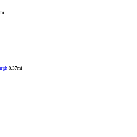
mi
urgh
8.37mi