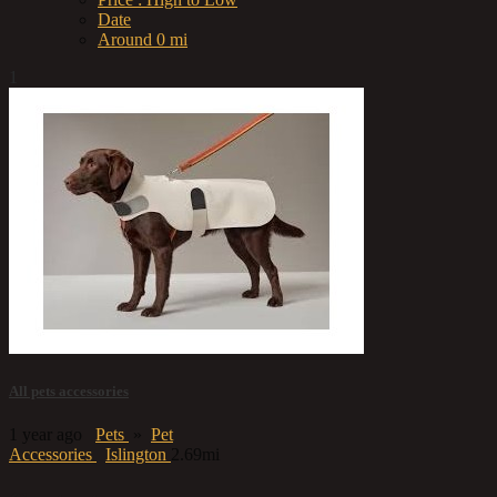
Date
Around 0 mi
1
All pets accessories
1 year ago
Pets
»
Pet
Accessories
Islington
2.69mi