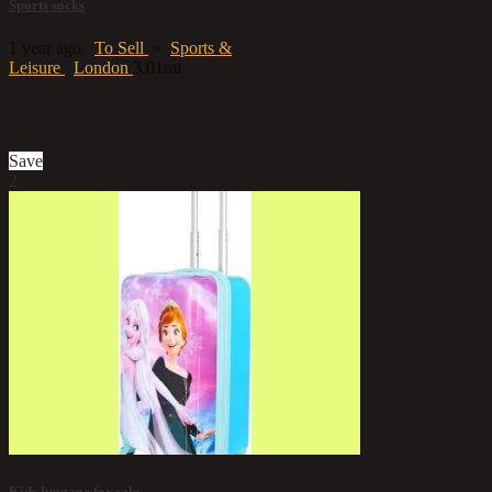
Sports socks
1 year ago
To Sell
»
Sports &
Leisure
London
3.01mi
£2.99
Save
2
Kids luggage for sale