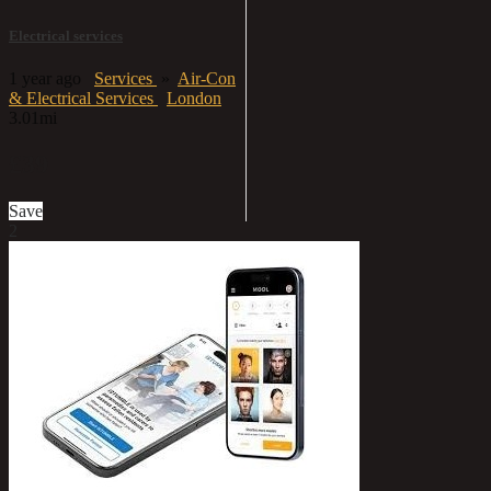
Electrical services
1 year ago
Services
»
Air-Con
& Electrical Services
London
3.01mi
£39
Save
2