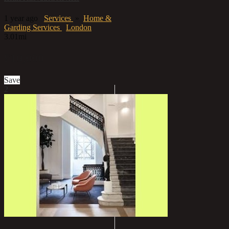
1 year ago
Services
»
Home &
Garding Services
London
3.01mi
£10,000
Save
2