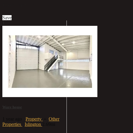
Contact us
Save
1
Ware house
1 year ago
Property
»
Other
Properties
Islington
2.69mi