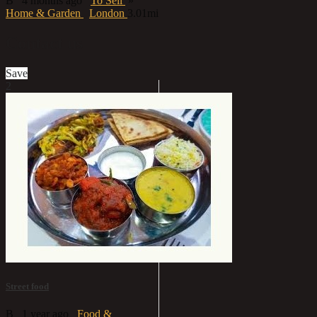
B
4 months ago
To Sell
»
Home & Garden
London
3.01mi
Contact us
Save
2
Street food
B
1 year ago
Food &