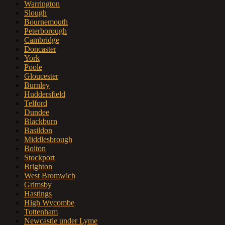
Warrington
Slough
Bournemouth
Peterborough
Cambridge
Doncaster
York
Poole
Gloucester
Burnley
Huddersfield
Telford
Dundee
Blackburn
Basildon
Middlesbrough
Bolton
Stockport
Brighton
West Bromwich
Grimsby
Hastings
High Wycombe
Tottenham
Newcastle under Lyme