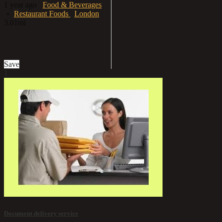
1 year ago
Food & Beverages
»
Restaurant Foods
London
3.01mi
£9.90
Save
1
Document delivery service