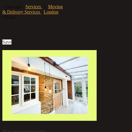
1 year ago
Services
»
Moving
& Delivery Services
London
3.01mi
Contact us
Save
2
Home renovation services