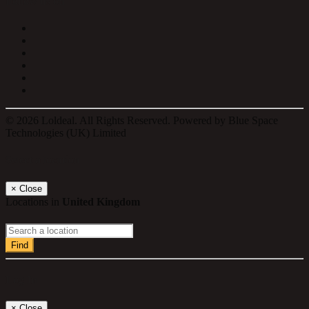
Follow us on
© 2026 Loldeal. All Rights Reserved. Powered by Blue Space
Technologies (UK) Limited
Select a location
×
Close
Locations in
United Kingdom
Find
Log In
×
Close