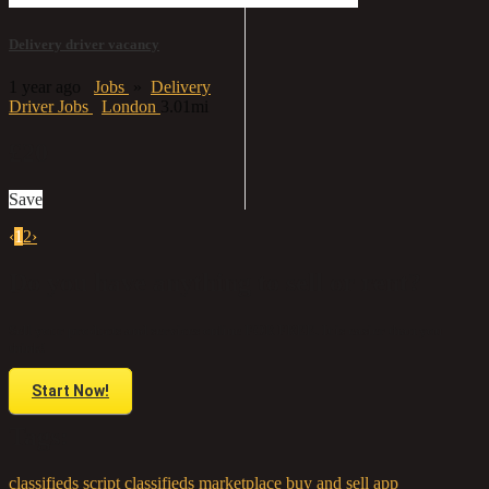
Delivery driver vacancy
1 year ago
Jobs
»
Delivery
Driver Jobs
London
3.01mi
£20
Save
‹
1
2
›
Do you have anything to sell or rent?
Sell your products and services online FOR FREE. It is easier than you
think!
Start Now!
Tags:
classifieds script
classifieds marketplace
buy and sell app