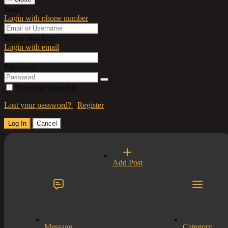
Email:
Login with phone number
Phone Number:
Login with email
Password
Keep me logged in
Lost your password?
/
Register
Log In
Cancel
Select a Country
Add Post
×
Close
United Kingdom
Title
×
Close
Content...
Message
Category