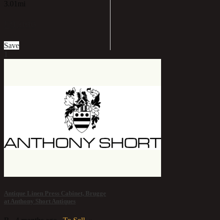
3.01mi
£9,000
Save
1
Antique Linen Press Cabinet, Brugge
at Anthony Short Antiques