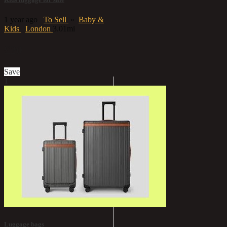
1 year ago
To Sell
»
Baby &
Kids
London
3.01mi
£20
Save
1
Luggage bags