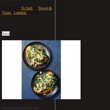
1 year ago
To Sell
»
Travel &
Tours
London
3.01mi
£59.90
Save
4
Home made meals for busy