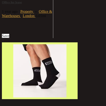
Office for lease
1 year ago
Property
»
Office &
Warehouses
London
3.01mi
£800
Save
1