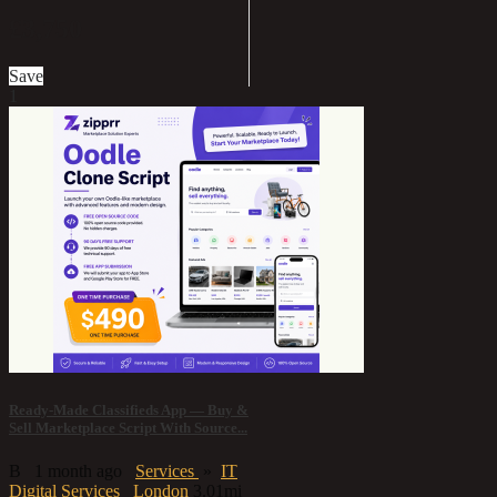
£3,750
Save
1
Ready-Made Classifieds App — Buy &
Sell Marketplace Script With Source...
B
1 month ago
Services
»
IT
Digital Services
London
3.01mi