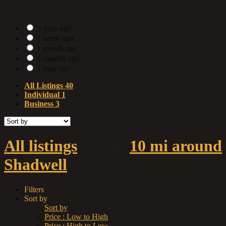
Date Posted
3 days ago
1 week ago
1 month ago
6 months ago
1 year ago
All Listings
40
Individual
1
Business
3
All listings
within
10 mi around
Shadwell
Filters
Sort by
Sort by
Price : Low to High
Price : High to Low