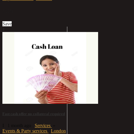
£490
Save
1
Fast cash offer no collateral required
I
1 month ago
Services
»
Events & Party services
London