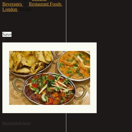
Beverages
»
Restaurant Foods
London
3.01mi
£9.90
Save
3
Bangladesh food