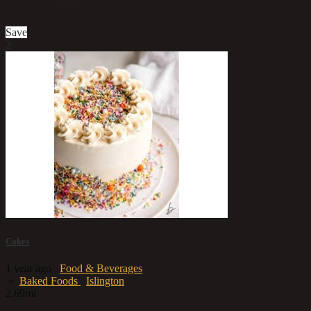
Contact us
Save
2
Cakes
1 year ago
Food & Beverages
»
Baked Foods
Islington
2.69mi