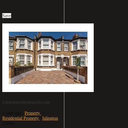
£1,200
Save
1
5 bed room big house for rent
1 year ago
Property
»
Residential Property
Islington
2.69mi