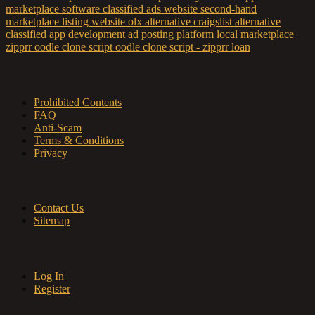
marketplace software
classified ads website
second-hand
marketplace
listing website
olx alternative
craigslist alternative
classified app development
ad posting platform
local marketplace
zipprr
oodle clone script
oodle clone script - zipprr
loan
About us
Prohibited Contents
FAQ
Anti-Scam
Terms & Conditions
Privacy
Contact & Sitemap
Contact Us
Sitemap
My Account
Log In
Register