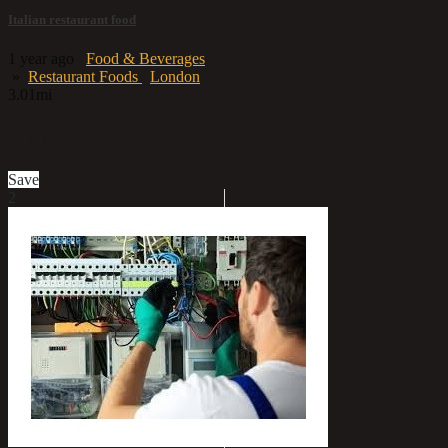
Italian restaurant food
1 year ago
Food & Beverages
»
Restaurant Foods
London
3.01mi
£15
Save
2