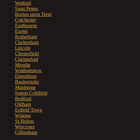
Watford
Saint Peters
Burton upon Trent
Colchester
Eastbourne
Exeter
Rotherham
Cheltenham
Lincoln
Chesterfield
Chelmsford
Mendip
Walthamstow
Dagenham
Basingstoke
Maidstone
Sutton Coldfield
Bedford
Oldham
Enfield Town
Woking
St Helens
Worcester
Gillingham