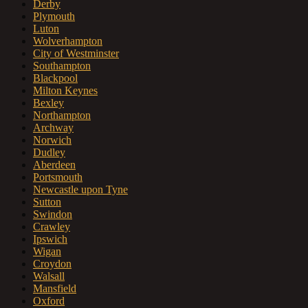
Derby
Plymouth
Luton
Wolverhampton
City of Westminster
Southampton
Blackpool
Milton Keynes
Bexley
Northampton
Archway
Norwich
Dudley
Aberdeen
Portsmouth
Newcastle upon Tyne
Sutton
Swindon
Crawley
Ipswich
Wigan
Croydon
Walsall
Mansfield
Oxford