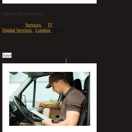
Software for any business
1 year ago
Services
»
IT
Digital Services
London
3.01mi
£5,000
Save
1