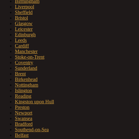
Birmingham
Liverpool
Sheffield
Bristol
Glasgow
Leicester
Edinburgh
Leeds
Cardiff
Manchester
Stoke-on-Trent
Coventry
Sunderland
Brent
Birkenhead
Nottingham
Islington
Reading
Kingston upon Hull
Preston
Newport
Swansea
Bradford
Southend-on-Sea
Belfast