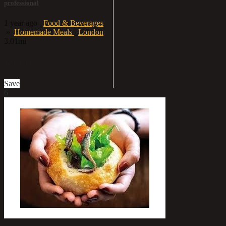
professional
1 year ago
Food & Beverages
»
Homemade Meals
London
3.01mi
£9.90
Save
6