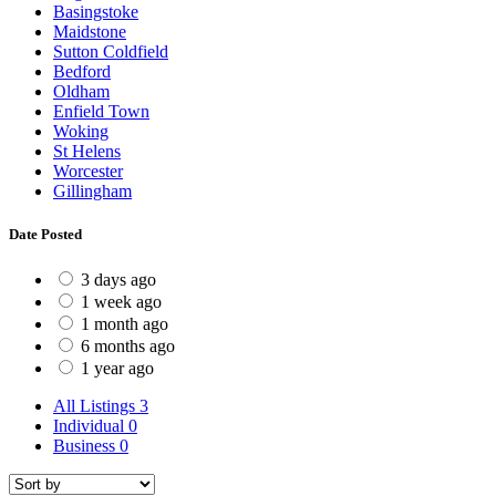
Basingstoke
Maidstone
Sutton Coldfield
Bedford
Oldham
Enfield Town
Woking
St Helens
Worcester
Gillingham
Date Posted
3 days ago
1 week ago
1 month ago
6 months ago
1 year ago
All Listings
3
Individual
0
Business
0