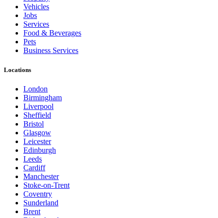
Vehicles
Jobs
Services
Food & Beverages
Pets
Business Services
Locations
London
Birmingham
Liverpool
Sheffield
Bristol
Glasgow
Leicester
Edinburgh
Leeds
Cardiff
Manchester
Stoke-on-Trent
Coventry
Sunderland
Brent