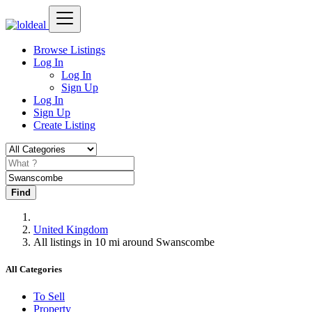
Browse Listings
Log In
Log In
Sign Up
Log In
Sign Up
Create Listing
Find
United Kingdom
All listings in 10 mi around Swanscombe
All Categories
To Sell
Property