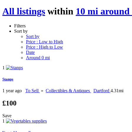
All listings
within
10 mi aroun
Filters
Sort by
Sort by
Price : Low to High
Price : High to Low
Date
Around 0 mi
1
Stanps
1 year ago
To Sell
»
Collectibles & Antiques
Dartford
4.31mi
£100
Save
1