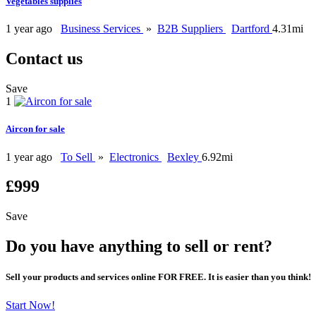
Vegetables supplies
1 year ago
Business Services
»
B2B Suppliers
Dartford
4.31mi
Contact us
Save
1
Aircon for sale
1 year ago
To Sell
»
Electronics
Bexley
6.92mi
£999
Save
Do you have anything to sell or rent?
Sell your products and services online FOR FREE. It is easier than you think!
Start Now!