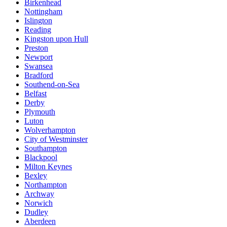
Birkenhead
Nottingham
Islington
Reading
Kingston upon Hull
Preston
Newport
Swansea
Bradford
Southend-on-Sea
Belfast
Derby
Plymouth
Luton
Wolverhampton
City of Westminster
Southampton
Blackpool
Milton Keynes
Bexley
Northampton
Archway
Norwich
Dudley
Aberdeen