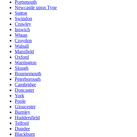
Portsmouth
Newcastle upon Tyne
Sutton
Swindon
Crawley
Ipswich
Wigan
Croydon
Walsall
Mansfield
Oxford
Warrington
Slough
Bournemouth
Peterborough
Cambridge
Doncaster
York
Poole
Gloucester
Burnley
Huddersfield
Telford
Dundee
Blackburn