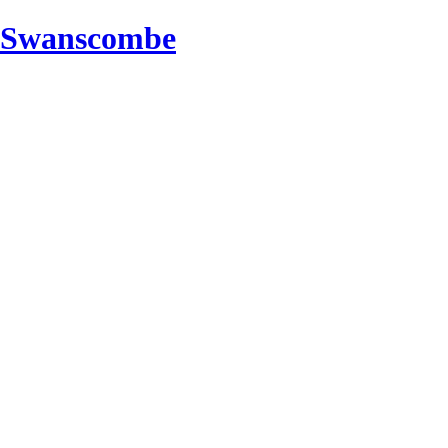
d Swanscombe