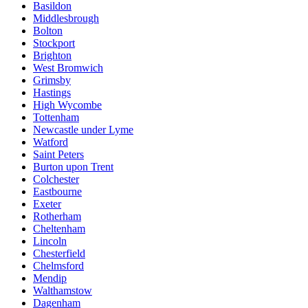
Basildon
Middlesbrough
Bolton
Stockport
Brighton
West Bromwich
Grimsby
Hastings
High Wycombe
Tottenham
Newcastle under Lyme
Watford
Saint Peters
Burton upon Trent
Colchester
Eastbourne
Exeter
Rotherham
Cheltenham
Lincoln
Chesterfield
Chelmsford
Mendip
Walthamstow
Dagenham