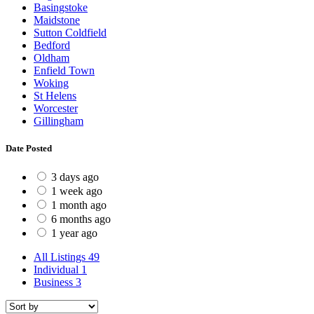
Basingstoke
Maidstone
Sutton Coldfield
Bedford
Oldham
Enfield Town
Woking
St Helens
Worcester
Gillingham
Date Posted
3 days ago
1 week ago
1 month ago
6 months ago
1 year ago
All Listings
49
Individual
1
Business
3