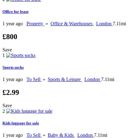
Office for lease
1 year ago
Property
»
Office & Warehouses
London
7.11mi
£800
Save
1
Sports socks
1 year ago
To Sell
»
Sports & Leisure
London
7.11mi
£2.99
Save
2
Kids luggage for sale
1 year ago
To Sell
»
Baby & Kids
London
7.11mi