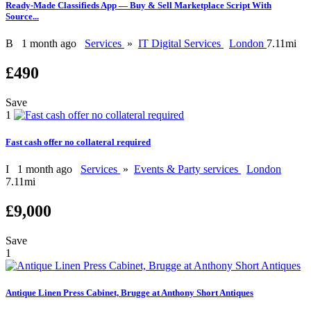
Ready-Made Classifieds App — Buy & Sell Marketplace Script With
Source...
B
1 month ago
Services
»
IT Digital Services
London
7.11mi
£490
Save
1
Fast cash offer no collateral required
I
1 month ago
Services
»
Events & Party services
London
7.11mi
£9,000
Save
1
Antique Linen Press Cabinet, Brugge at Anthony Short Antiques