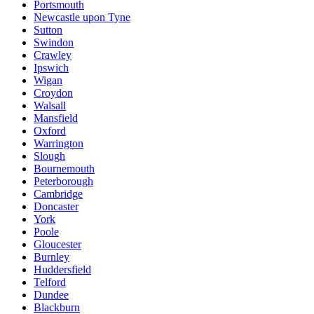
Portsmouth
Newcastle upon Tyne
Sutton
Swindon
Crawley
Ipswich
Wigan
Croydon
Walsall
Mansfield
Oxford
Warrington
Slough
Bournemouth
Peterborough
Cambridge
Doncaster
York
Poole
Gloucester
Burnley
Huddersfield
Telford
Dundee
Blackburn