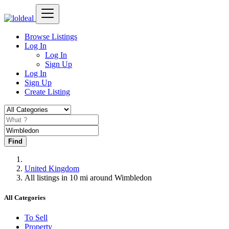
Browse Listings
Log In
Log In
Sign Up
Log In
Sign Up
Create Listing
Find
United Kingdom
All listings in 10 mi around Wimbledon
All Categories
To Sell
Property