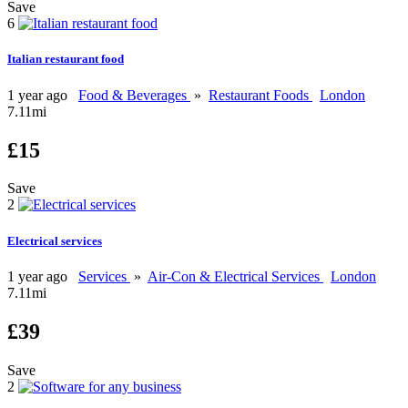
Save
6
Italian restaurant food
1 year ago
Food & Beverages
»
Restaurant Foods
London
7.11mi
£15
Save
2
Electrical services
1 year ago
Services
»
Air-Con & Electrical Services
London
7.11mi
£39
Save
2