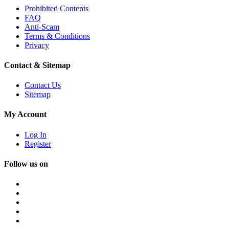
Prohibited Contents
FAQ
Anti-Scam
Terms & Conditions
Privacy
Contact & Sitemap
Contact Us
Sitemap
My Account
Log In
Register
Follow us on