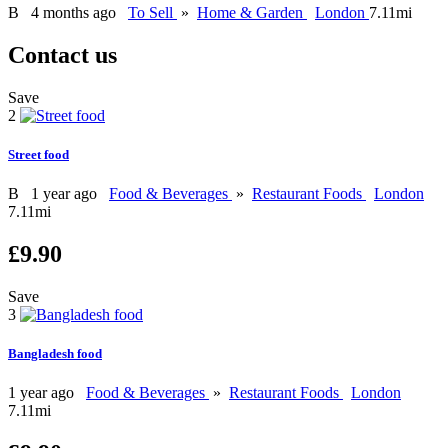
B
4 months ago
To Sell
»
Home & Garden
London
7.11mi
Contact us
Save
2
Street food
B
1 year ago
Food & Beverages
»
Restaurant Foods
London
7.11mi
£9.90
Save
3
Bangladesh food
1 year ago
Food & Beverages
»
Restaurant Foods
London
7.11mi