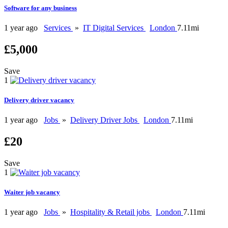
Software for any business
1 year ago
Services
»
IT Digital Services
London
7.11mi
£5,000
Save
1
Delivery driver vacancy
1 year ago
Jobs
»
Delivery Driver Jobs
London
7.11mi
£20
Save
1
Waiter job vacancy
1 year ago
Jobs
»
Hospitality & Retail jobs
London
7.11mi