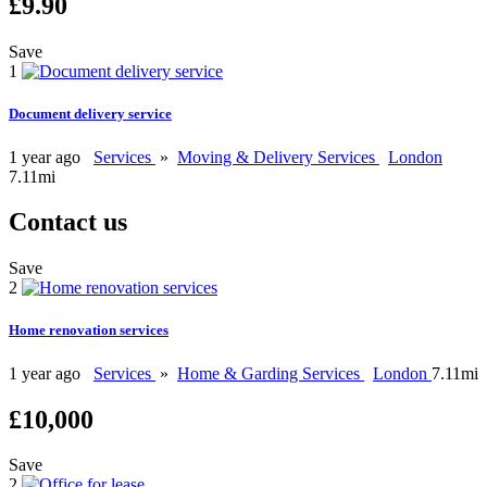
£9.90
Save
1
Document delivery service
1 year ago
Services
»
Moving & Delivery Services
London
7.11mi
Contact us
Save
2
Home renovation services
1 year ago
Services
»
Home & Garding Services
London
7.11mi
£10,000
Save
2