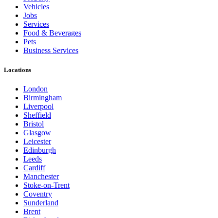
Vehicles
Jobs
Services
Food & Beverages
Pets
Business Services
Locations
London
Birmingham
Liverpool
Sheffield
Bristol
Glasgow
Leicester
Edinburgh
Leeds
Cardiff
Manchester
Stoke-on-Trent
Coventry
Sunderland
Brent