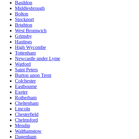
Basildon
Middlesbrough
Bolton
Stockport
Brighton
West Bromwich
Grimsby
Hastings
High Wycombe
Tottenham
Newcastle under Lyme
Watford
Saint Peters
Burton upon Trent
Colchester
Eastbourne
Exeter
Rotherham
Cheltenham
Lincoln
Chesterfield
Chelmsford
Mendip
Walthamstow
Dagenham