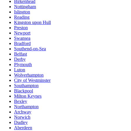
Birkenhead
Nottingham
Islington
Reading
Kingston upon Hull
Preston
Newport
Swansea
Bradford
Southend-on-Sea
Belfast
Derby
Plymouth
Luton
Wolverhampton
City of Westminster
Southampton
Blackpool
Milton Keynes
Bexley
Northampton
Archway
Norwich
Dudley
Aberdeen