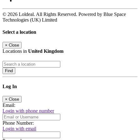
© 2026 Loldeal. All Rights Reserved. Powered by Blue Space
Technologies (UK) Limited
Select a location
×
Close
Locations in
United Kingdom
Find
Log In
×
Close
Email:
Login with phone number
Phone Number:
Login with email