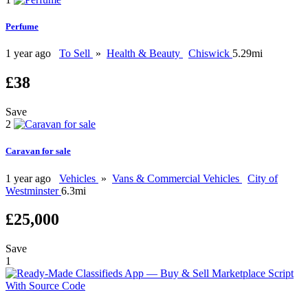
Perfume
1 year ago
To Sell
»
Health & Beauty
Chiswick
5.29mi
£38
Save
2
Caravan for sale
1 year ago
Vehicles
»
Vans & Commercial Vehicles
City of
Westminster
6.3mi
£25,000
Save
1