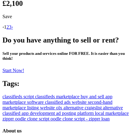
£2,100
Save
‹
1
2
3
›
Do you have anything to sell or rent?
Sell your products and services online FOR FREE. It is easier than you
think!
Start Now!
Tags:
classifieds script
classifieds marketplace
buy and sell app
marketplace software
classified ads website
second-hand
marketplace
listing website
olx alternative
craigslist alternative
classified app development
ad posting platform
local marketplace
zipprr
oodle clone script
oodle clone script - zipprr
loan
About us