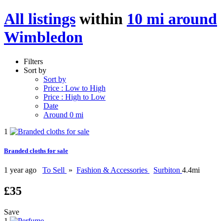
All listings
within
10 mi around
Wimbledon
Filters
Sort by
Sort by
Price : Low to High
Price : High to Low
Date
Around 0 mi
1
Branded cloths for sale
1 year ago
To Sell
»
Fashion & Accessories
Surbiton
4.4mi
£35
Save
1