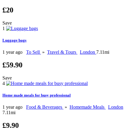
£20
Save
1
Luggage bags
1 year ago
To Sell
»
Travel & Tours
London
7.11mi
£59.90
Save
4
Home made meals for busy professional
1 year ago
Food & Beverages
»
Homemade Meals
London
7.11mi
£9.90