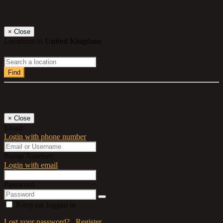
Select a location
×
Close
Locations in
United Kingdom
Find
Log In
×
Close
Email:
Login with phone number
Phone Number:
Login with email
Password
Keep me logged in
Lost your password?
/
Register