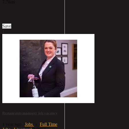
7.78mi
£25
Save
1
Restaurants manager job vacancy
1 year ago
Jobs
»
Full Time