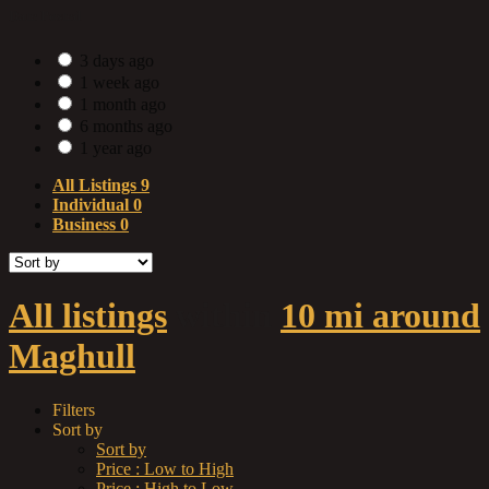
Date Posted
3 days ago
1 week ago
1 month ago
6 months ago
1 year ago
All Listings
9
Individual
0
Business
0
All listings
within
10 mi around
Maghull
Filters
Sort by
Sort by
Price : Low to High
Price : High to Low