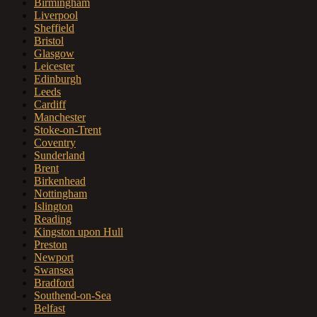
Birmingham
Liverpool
Sheffield
Bristol
Glasgow
Leicester
Edinburgh
Leeds
Cardiff
Manchester
Stoke-on-Trent
Coventry
Sunderland
Brent
Birkenhead
Nottingham
Islington
Reading
Kingston upon Hull
Preston
Newport
Swansea
Bradford
Southend-on-Sea
Belfast