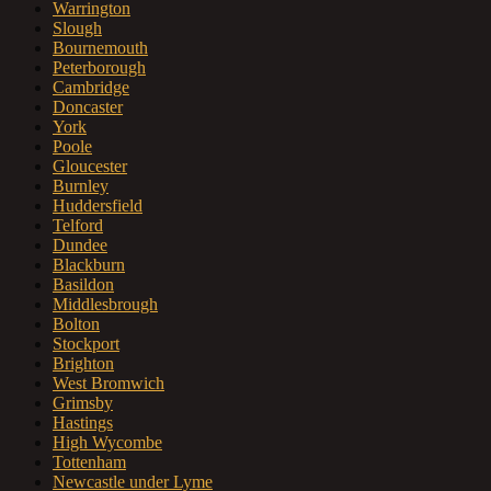
Warrington
Slough
Bournemouth
Peterborough
Cambridge
Doncaster
York
Poole
Gloucester
Burnley
Huddersfield
Telford
Dundee
Blackburn
Basildon
Middlesbrough
Bolton
Stockport
Brighton
West Bromwich
Grimsby
Hastings
High Wycombe
Tottenham
Newcastle under Lyme