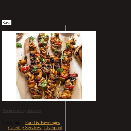
£25
Save
2
Event catering services
1 year ago
Food & Beverages
»
Catering Services
Liverpool