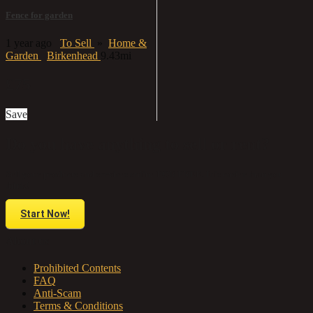
Fence for garden
1 year ago
To Sell
»
Home &
Garden
Birkenhead
9.43mi
£75
Save
Do you have anything to sell or rent?
Sell your products and services online FOR FREE. It is easier than you
think!
Start Now!
About us
Prohibited Contents
FAQ
Anti-Scam
Terms & Conditions