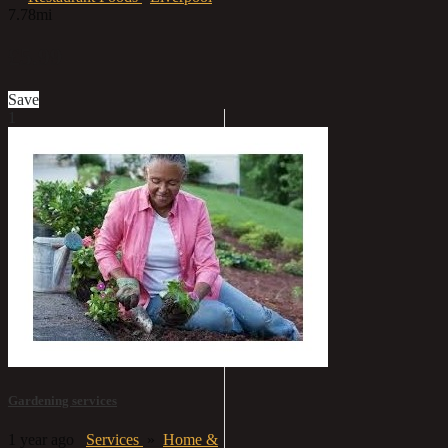
7.78mi
£5.99
Save
1
Gardening services
1 year ago
Services
»
Home &