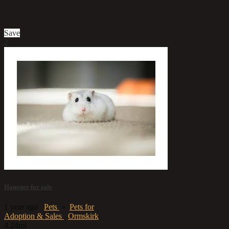
£9,999
Save
2
Hamster for sale
1 year ago
Pets
»
Pets for
Adoption & Sales
Ormskirk
4.24mi