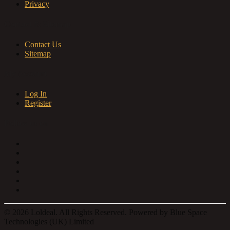
Privacy
Contact & Sitemap
Contact Us
Sitemap
My Account
Log In
Register
Follow us on
© 2026 Loldeal. All Rights Reserved. Powered by Blue Space
Technologies (UK) Limited