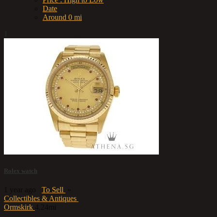
Date
Around 0 mi
1
Rolex watch
1 year ago
To Sell
»
Collectibles & Antiques
Ormskirk
4.24mi