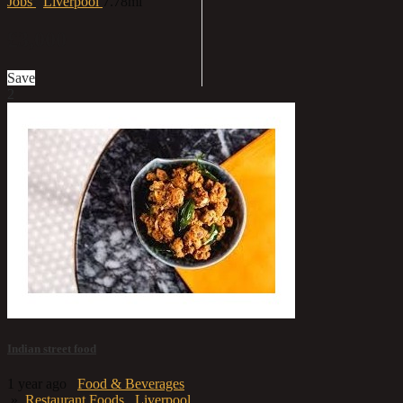
Jobs
Liverpool
7.78mi
£3,000
Save
2
Indian street food
1 year ago
Food & Beverages
»
Restaurant Foods
Liverpool