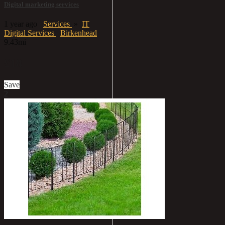
Digital marketing services
1 year ago
Services
»
IT
Digital Services
Birkenhead
9.43mi
£18
Save
2