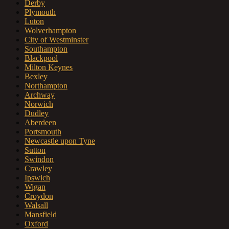
Derby
Plymouth
Luton
Wolverhampton
City of Westminster
Southampton
Blackpool
Milton Keynes
Bexley
Northampton
Archway
Norwich
Dudley
Aberdeen
Portsmouth
Newcastle upon Tyne
Sutton
Swindon
Crawley
Ipswich
Wigan
Croydon
Walsall
Mansfield
Oxford