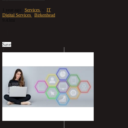
1 year ago
Services
»
IT
Digital Services
Birkenhead
9.43mi
£18
Save
1