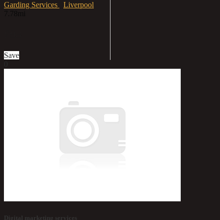
Garding Services
Liverpool
7.78mi
£98
Save
0
Digital marketing services