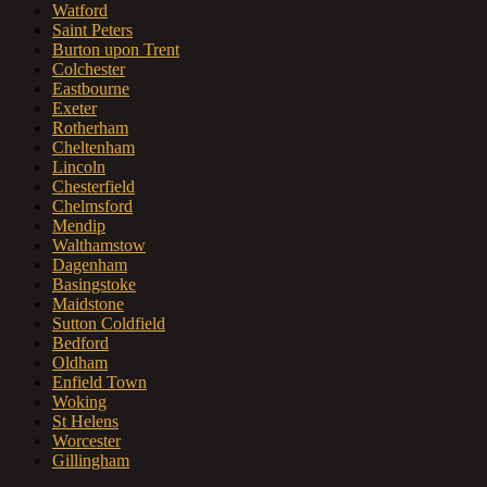
Watford
Saint Peters
Burton upon Trent
Colchester
Eastbourne
Exeter
Rotherham
Cheltenham
Lincoln
Chesterfield
Chelmsford
Mendip
Walthamstow
Dagenham
Basingstoke
Maidstone
Sutton Coldfield
Bedford
Oldham
Enfield Town
Woking
St Helens
Worcester
Gillingham